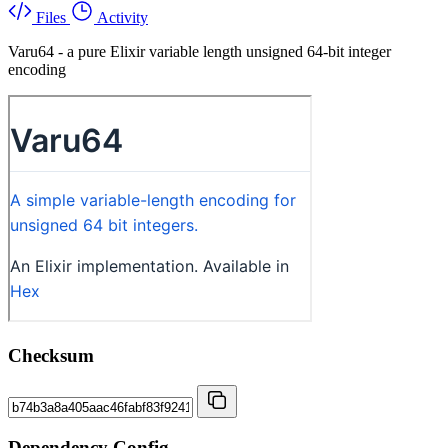
Files
Activity
Varu64 - a pure Elixir variable length unsigned 64-bit integer
encoding
Checksum
Dependency Config