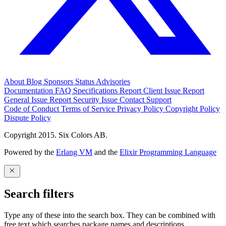
About
Blog
Sponsors
Status
Advisories
Documentation
FAQ
Specifications
Report Client Issue
Report
General Issue
Report Security Issue
Contact Support
Code of Conduct
Terms of Service
Privacy Policy
Copyright Policy
Dispute Policy
Copyright 2015. Six Colors AB.
Powered by the
Erlang VM
and the
Elixir Programming Language
Search filters
Type any of these into the search box. They can be combined with
free text which searches package names and descriptions.