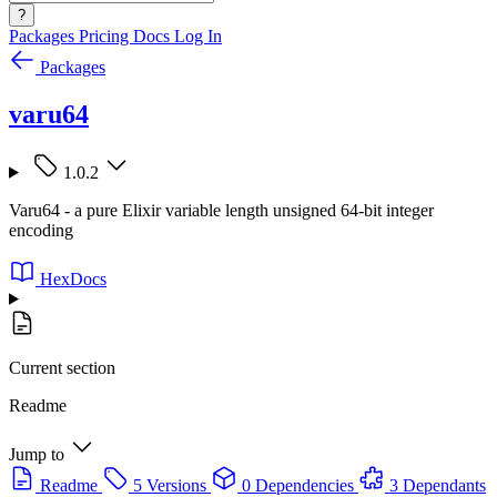
?
Packages
Pricing
Docs
Log In
Packages
varu64
1.0.2
Varu64 - a pure Elixir variable length unsigned 64-bit integer
encoding
HexDocs
Current section
Readme
Jump to
Readme
5 Versions
0 Dependencies
3 Dependants