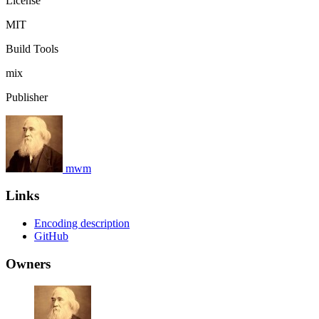
License
MIT
Build Tools
mix
Publisher
mwm
Links
Encoding description
GitHub
Owners