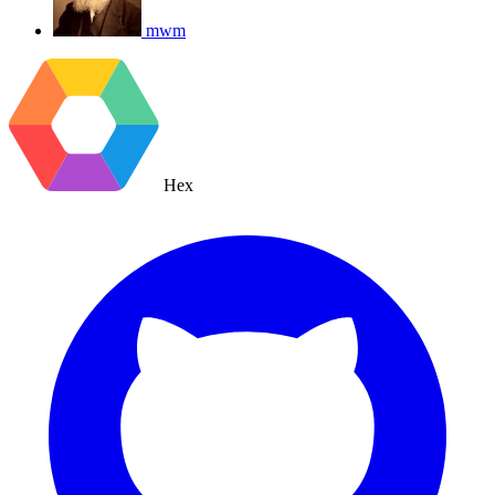
mwm
Hex