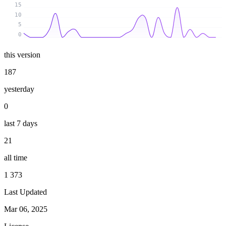
15
10
5
0
this version
187
yesterday
0
last 7 days
21
all time
1 373
Last Updated
Mar 06, 2025