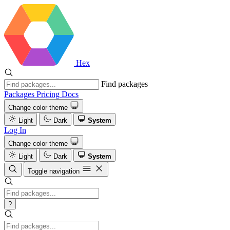
Hex
Find packages
Packages
Pricing
Docs
Change color theme
Light
Dark
System
Log In
Change color theme
Light
Dark
System
Toggle navigation
?