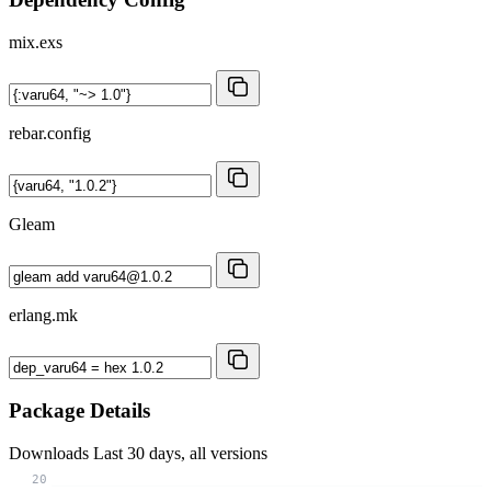
mix.exs
rebar.config
Gleam
erlang.mk
Package Details
Downloads
Last 30 days, all versions
20