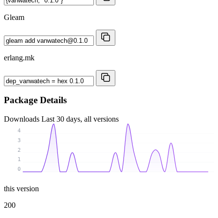
Gleam
erlang.mk
Package Details
Downloads
Last 30 days, all versions
4
3
2
1
0
this version
200