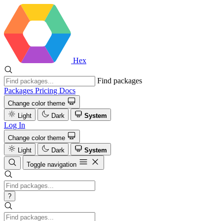
Hex
Find packages
Packages
Pricing
Docs
Change color theme
Light
Dark
System
Log In
Change color theme
Light
Dark
System
Toggle navigation
?