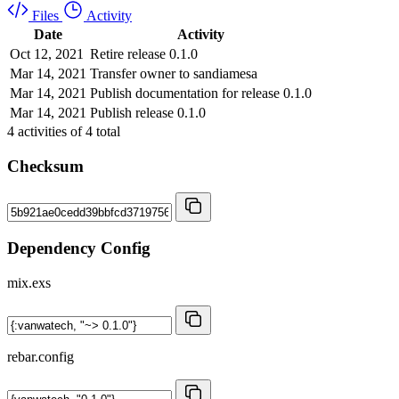
Files
Activity
Date
Activity
Oct 12, 2021
Retire release 0.1.0
Mar 14, 2021
Transfer owner to sandiamesa
Mar 14, 2021
Publish documentation for release 0.1.0
Mar 14, 2021
Publish release 0.1.0
4
activities of
4
total
Checksum
Dependency Config
mix.exs
rebar.config