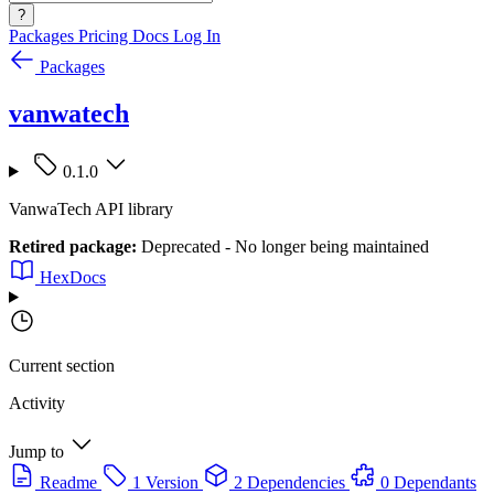
?
Packages
Pricing
Docs
Log In
Packages
vanwatech
0.1.0
VanwaTech API library
Retired package:
Deprecated - No longer being maintained
HexDocs
Current section
Activity
Jump to
Readme
1 Version
2 Dependencies
0 Dependants