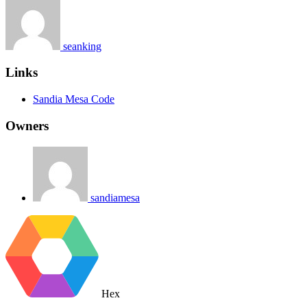
seanking
Links
Sandia Mesa Code
Owners
sandiamesa
Hex