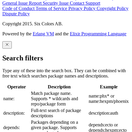
General Issue
Report Security Issue
Contact Support
Code of Conduct
Terms of Service
Privacy Policy
Copyright Policy
Dispute Policy
Copyright 2015. Six Colors AB.
Powered by the
Erlang VM
and the
Elixir Programming Language
Search filters
Type any of these into the search box. They can be combined with
free text which searches package names and descriptions.
Operator
Description
Example
Match package name.
name:phx* or
name:
Supports * wildcards and
name:hexpm/phoenix
repo/package form
Full-text search of package
description:
description:auth
descriptions
Packages depending on a
depends:ecto or
depends:
given package. Supports
depends:hexpm:ecto