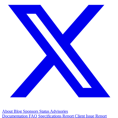
About
Blog
Sponsors
Status
Advisories
Documentation
FAQ
Specifications
Report Client Issue
Report