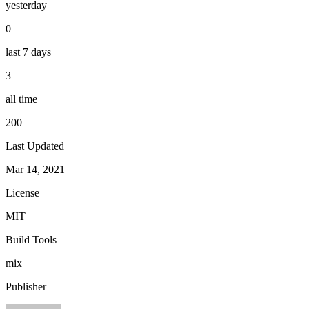
yesterday
0
last 7 days
3
all time
200
Last Updated
Mar 14, 2021
License
MIT
Build Tools
mix
Publisher