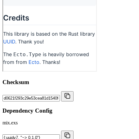
Checksum
Dependency Config
mix.exs