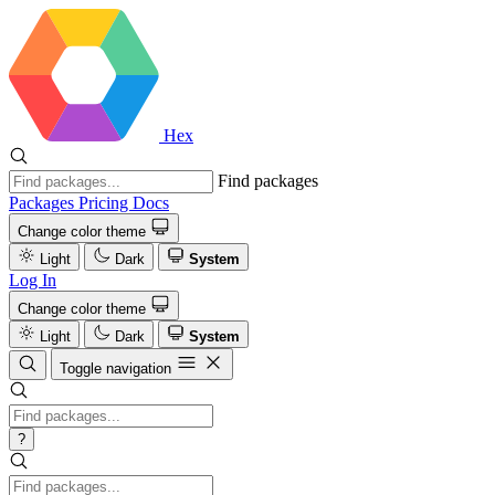
Hex
Find packages
Packages
Pricing
Docs
Change color theme
Light
Dark
System
Log In
Change color theme
Light
Dark
System
Toggle navigation
?