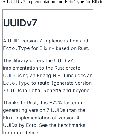
A UUID v7 implementation and Ecto.Type for Elixir