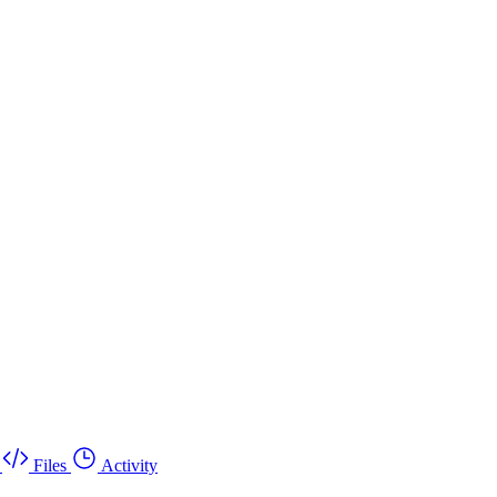
Files
Activity