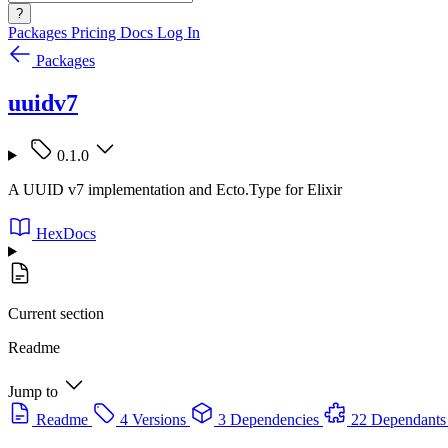
?
Packages
Pricing
Docs
Log In
Packages
uuidv7
0.1.0
A UUID v7 implementation and Ecto.Type for Elixir
HexDocs
Current section
Readme
Jump to
Readme
4 Versions
3 Dependencies
22 Dependants