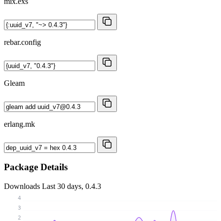
mix.exs
rebar.config
Gleam
erlang.mk
Package Details
Downloads
Last 30 days, 0.4.3
4
3
2