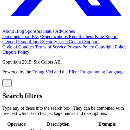
About
Blog
Sponsors
Status
Advisories
Documentation
FAQ
Specifications
Report Client Issue
Report
General Issue
Report Security Issue
Contact Support
Code of Conduct
Terms of Service
Privacy Policy
Copyright Policy
Dispute Policy
Copyright 2015. Six Colors AB.
Powered by the
Erlang VM
and the
Elixir Programming Language
Search filters
Type any of these into the search box. They can be combined with
free text which searches package names and descriptions.
Operator
Description
Example