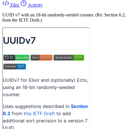
Files
Activity
UUID v7 with an 18-bit randomly-seeded counter. (Re: Section 6.2,
from the IETF Draft.)