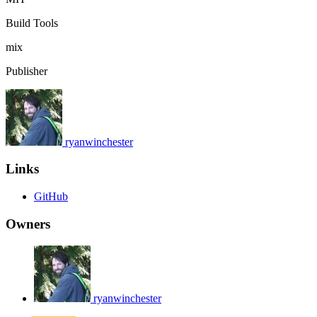
Build Tools
mix
Publisher
ryanwinchester
Links
GitHub
Owners
ryanwinchester