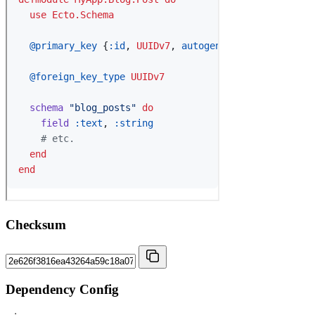
Checksum
Dependency Config