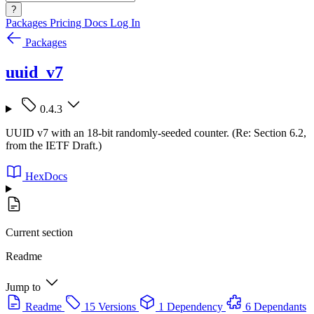
?
Packages
Pricing
Docs
Log In
Packages
uuid_v7
0.4.3
UUID v7 with an 18-bit randomly-seeded counter. (Re: Section 6.2,
from the IETF Draft.)
HexDocs
Current section
Readme
Jump to
Readme
15 Versions
1 Dependency
6 Dependants