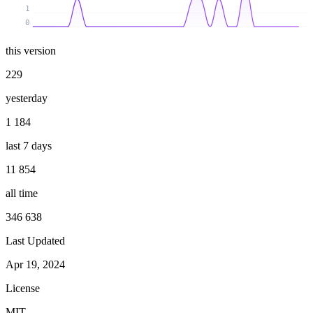
1
0
this version
229
yesterday
1 184
last 7 days
11 854
all time
346 638
Last Updated
Apr 19, 2024
License
MIT