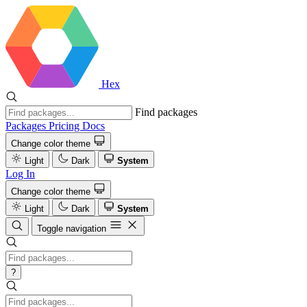
Hex
Find packages
Packages
Pricing
Docs
Change color theme
Light
Dark
System
Log In
Change color theme
Light
Dark
System
Toggle navigation
?