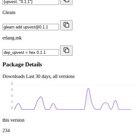
Gleam
erlang.mk
Package Details
Downloads
Last 30 days, all versions
8
6
4
2
0
this version
234