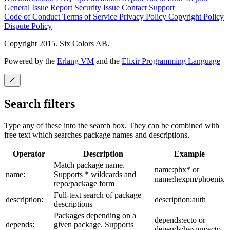
General Issue
Report Security Issue
Contact Support
Code of Conduct
Terms of Service
Privacy Policy
Copyright Policy
Dispute Policy
Copyright 2015. Six Colors AB.
Powered by the
Erlang VM
and the
Elixir Programming Language
Search filters
Type any of these into the search box. They can be combined with
free text which searches package names and descriptions.
Operator
Description
Example
Match package name.
name:phx* or
name:
Supports * wildcards and
name:hexpm/phoenix
repo/package form
Full-text search of package
description:
description:auth
descriptions
Packages depending on a
depends:ecto or
depends:
given package. Supports
depends:hexpm:ecto