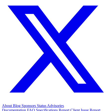
About
Blog
Sponsors
Status
Advisories
Documentation
FAQ
Specifications
Report Client Issue
Report