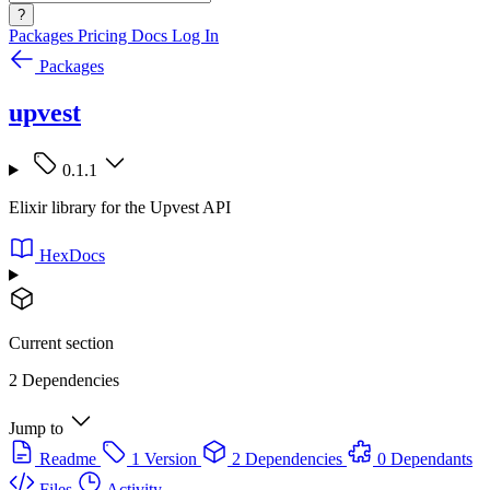
?
Packages
Pricing
Docs
Log In
Packages
upvest
0.1.1
Elixir library for the Upvest API
HexDocs
Current section
2 Dependencies
Jump to
Readme
1 Version
2 Dependencies
0 Dependants
Files
Activity