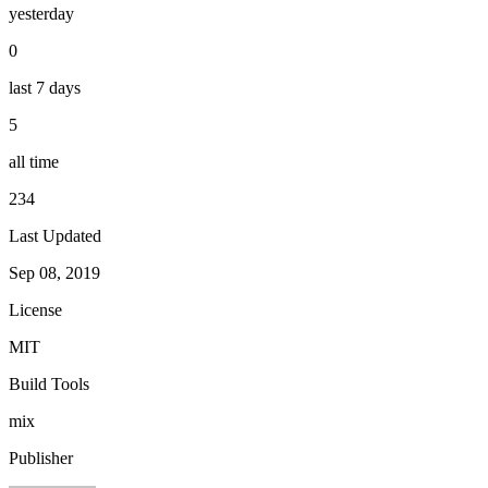
yesterday
0
last 7 days
5
all time
234
Last Updated
Sep 08, 2019
License
MIT
Build Tools
mix
Publisher