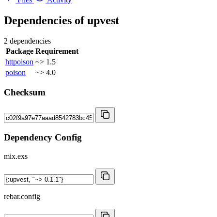
Dependencies of
upvest
2 dependencies
Package
Requirement
httpoison
~> 1.5
poison
~> 4.0
Checksum
Dependency Config
mix.exs
rebar.config