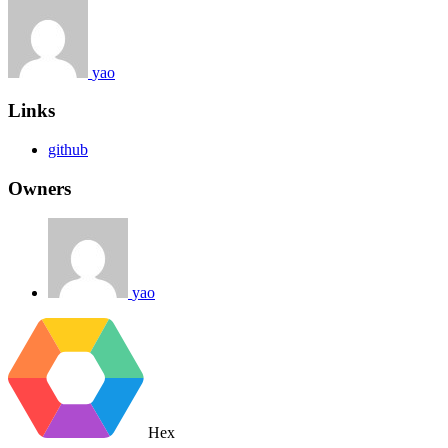
yao
Links
github
Owners
yao
Hex