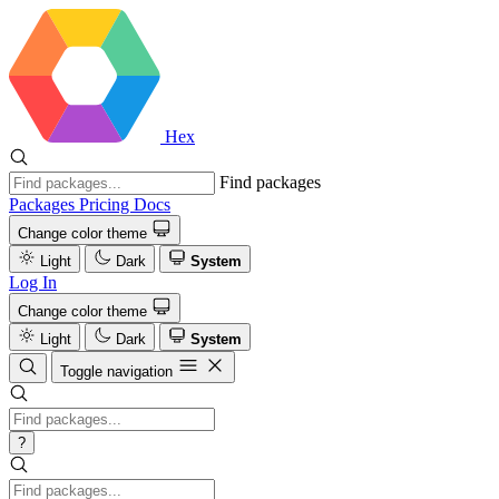
Hex
Find packages
Packages
Pricing
Docs
Change color theme
Light
Dark
System
Log In
Change color theme
Light
Dark
System
Toggle navigation
?