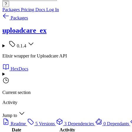
?
Packages
Pricing
Docs
Log In
Packages
uploadcare_ex
0.1.4
Elixir wrapper for Uploadcare API
HexDocs
Current section
Activity
Jump to
Readme
5 Versions
3 Dependencies
0 Dependants
Date
Activity