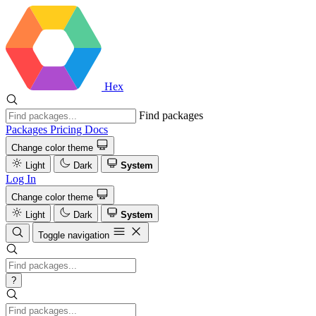
Hex
Find packages
Packages
Pricing
Docs
Change color theme
Light
Dark
System
Log In
Change color theme
Light
Dark
System
Toggle navigation
?