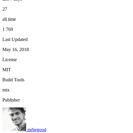
27
all time
1 769
Last Updated
May 16, 2018
License
MIT
Build Tools
mix
Publisher
mrbegood