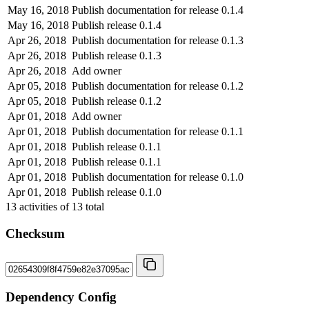
May 16, 2018
Publish documentation for release 0.1.4
May 16, 2018
Publish release 0.1.4
Apr 26, 2018
Publish documentation for release 0.1.3
Apr 26, 2018
Publish release 0.1.3
Apr 26, 2018
Add owner
Apr 05, 2018
Publish documentation for release 0.1.2
Apr 05, 2018
Publish release 0.1.2
Apr 01, 2018
Add owner
Apr 01, 2018
Publish documentation for release 0.1.1
Apr 01, 2018
Publish release 0.1.1
Apr 01, 2018
Publish release 0.1.1
Apr 01, 2018
Publish documentation for release 0.1.0
Apr 01, 2018
Publish release 0.1.0
13
activities of
13
total
Checksum
Dependency Config