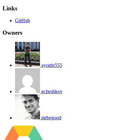
Links
GitHub
Owners
ayratin555
gcheshkov
mrbegood