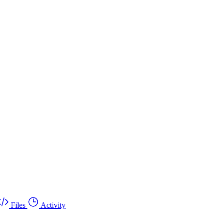
Files
Activity