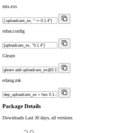
mix.exs
rebar.config
Gleam
erlang.mk
Package Details
Downloads
Last 30 days, all versions