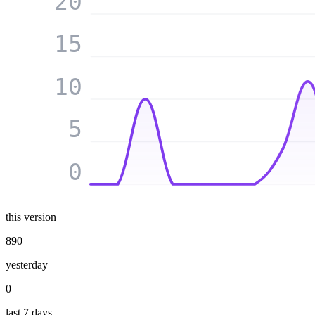
20
15
10
5
0
this version
890
yesterday
0
last 7 days