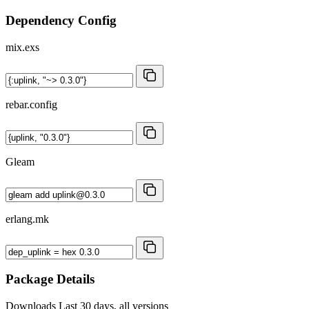
Dependency Config
mix.exs
rebar.config
Gleam
erlang.mk
Package Details
Downloads
Last 30 days, all versions