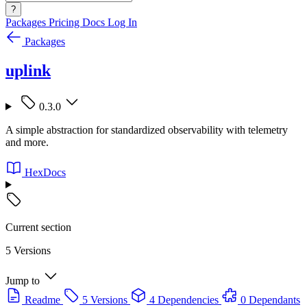
?
Packages
Pricing
Docs
Log In
Packages
uplink
0.3.0
A simple abstraction for standardized observability with telemetry
and more.
HexDocs
Current section
5 Versions
Jump to
Readme
5 Versions
4 Dependencies
0 Dependants