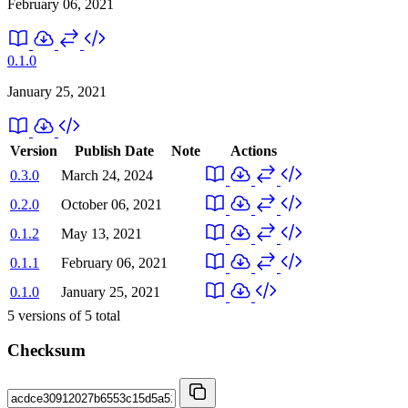
February 06, 2021
0.1.0
January 25, 2021
Version
Publish Date
Note
Actions
0.3.0
March 24, 2024
0.2.0
October 06, 2021
0.1.2
May 13, 2021
0.1.1
February 06, 2021
0.1.0
January 25, 2021
5
versions of
5
total
Checksum