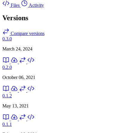
Files
Activity
Versions
Compare versions
0.3.0
March 24, 2024
0.2.0
October 06, 2021
0.1.2
May 13, 2021
0.1.1