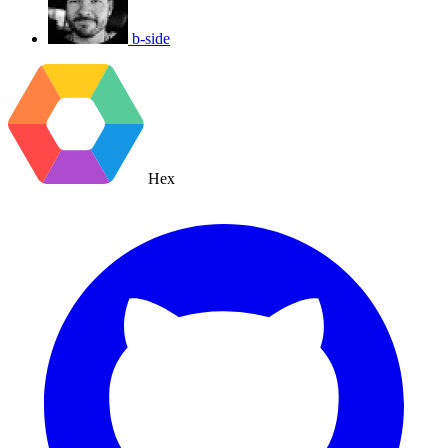
b-side
Hex