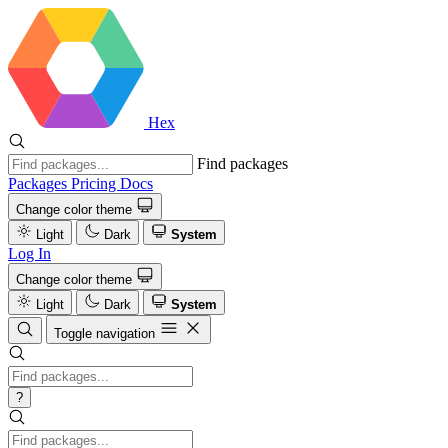
Hex
Find packages
Packages
Pricing
Docs
Change color theme
Light
Dark
System
Log In
Change color theme
Light
Dark
System
Toggle navigation
?