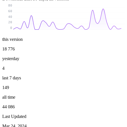
80
60
40
20
0
this version
18 776
yesterday
4
last 7 days
149
all time
44 086
Last Updated
Mar 24, 2024