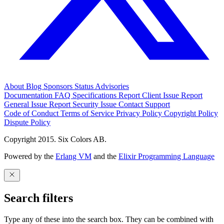
About
Blog
Sponsors
Status
Advisories
Documentation
FAQ
Specifications
Report Client Issue
Report
General Issue
Report Security Issue
Contact Support
Code of Conduct
Terms of Service
Privacy Policy
Copyright Policy
Dispute Policy
Copyright 2015. Six Colors AB.
Powered by the
Erlang VM
and the
Elixir Programming Language
Search filters
Type any of these into the search box. They can be combined with