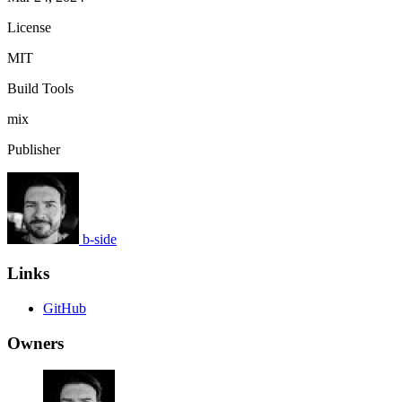
License
MIT
Build Tools
mix
Publisher
b-side
Links
GitHub
Owners