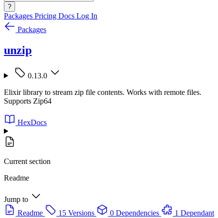
?
Packages
Pricing
Docs
Log In
Packages
unzip
0.13.0
Elixir library to stream zip file contents. Works with remote files.
Supports Zip64
HexDocs
Current section
Readme
Jump to
Readme
15 Versions
0 Dependencies
1 Dependant