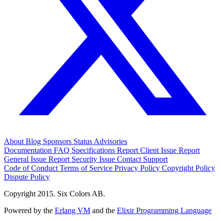
About
Blog
Sponsors
Status
Advisories
Documentation
FAQ
Specifications
Report Client Issue
Report
General Issue
Report Security Issue
Contact Support
Code of Conduct
Terms of Service
Privacy Policy
Copyright Policy
Dispute Policy
Copyright 2015. Six Colors AB.
Powered by the
Erlang VM
and the
Elixir Programming Language