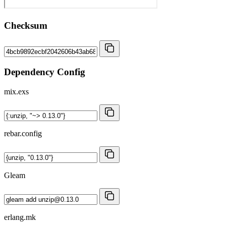
Checksum
Dependency Config
mix.exs
rebar.config
Gleam
erlang.mk