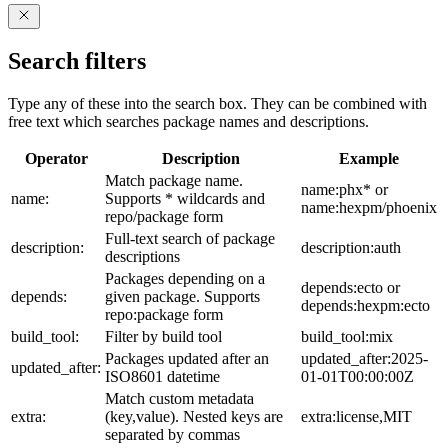
Search filters
Type any of these into the search box. They can be combined with
free text which searches package names and descriptions.
Operator
Description
Example
Match package name.
name:phx* or
name:
Supports * wildcards and
name:hexpm/phoenix
repo/package form
Full-text search of package
description:
description:auth
descriptions
Packages depending on a
depends:ecto or
depends:
given package. Supports
depends:hexpm:ecto
repo:package form
build_tool:
Filter by build tool
build_tool:mix
Packages updated after an
updated_after:2025-
updated_after:
ISO8601 datetime
01-01T00:00:00Z
Match custom metadata
extra:
(key,value). Nested keys are
extra:license,MIT
separated by commas