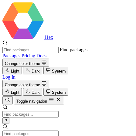
Hex
Find packages
Packages
Pricing
Docs
Change color theme
Light
Dark
System
Log In
Change color theme
Light
Dark
System
Toggle navigation
?