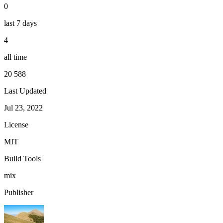
0
last 7 days
4
all time
20 588
Last Updated
Jul 23, 2022
License
MIT
Build Tools
mix
Publisher