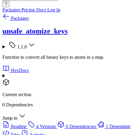
?
Packages
Pricing
Docs
Log In
Packages
unsafe_atomize_keys
1.1.0
Function to convert all binary keys to atoms in a map.
HexDocs
Current section
0 Dependencies
Jump to
Readme
4 Versions
0 Dependencies
1 Dependant
Files
Activity