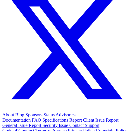
About
Blog
Sponsors
Status
Advisories
Documentation
FAQ
Specifications
Report Client Issue
Report
General Issue
Report Security Issue
Contact Support
Code of Conduct
Terms of Service
Privacy Policy
Copyright Policy