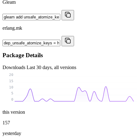
Gleam
erlang.mk
Package Details
Downloads
Last 30 days, all versions
20
15
10
5
0
this version
157
yesterday