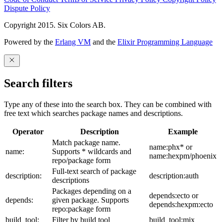
Dispute Policy
Copyright 2015. Six Colors AB.
Powered by the
Erlang VM
and the
Elixir Programming Language
Search filters
Type any of these into the search box. They can be combined with
free text which searches package names and descriptions.
Operator
Description
Example
Match package name.
name:phx* or
name:
Supports * wildcards and
name:hexpm/phoenix
repo/package form
Full-text search of package
description:
description:auth
descriptions
Packages depending on a
depends:ecto or
depends:
given package. Supports
depends:hexpm:ecto
repo:package form
build_tool:
Filter by build tool
build_tool:mix