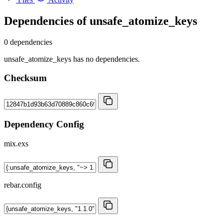
Dependencies of
unsafe_atomize_keys
0 dependencies
unsafe_atomize_keys has no dependencies.
Checksum
Dependency Config
mix.exs
rebar.config