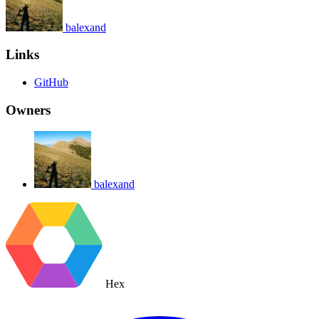
balexand
Links
GitHub
Owners
balexand
Hex