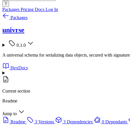
?
Packages
Pricing
Docs
Log In
Packages
univrse
0.1.0
A universal schema for serializing data objects, secured with signatur
HexDocs
Current section
Readme
Jump to
Readme
3 Versions
3 Dependencies
0 Dependants