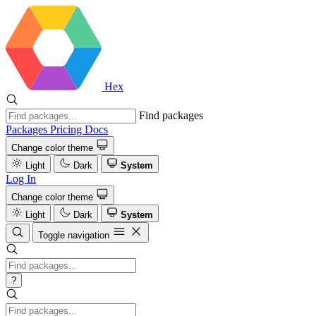
Hex
Find packages
Packages
Pricing
Docs
Change color theme
Light
Dark
System
Log In
Change color theme
Light
Dark
System
Toggle navigation
?