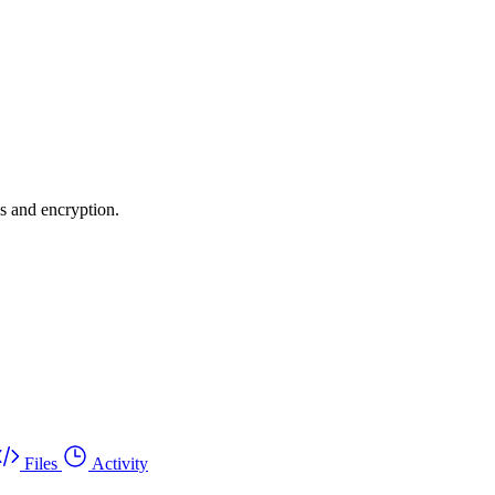
es and encryption.
Files
Activity