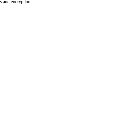
es and encryption.