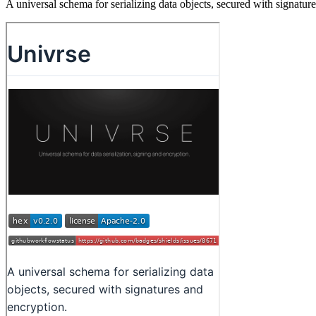
A universal schema for serializing data objects, secured with signatur