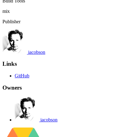
Build Tools
mix
Publisher
iacobson
Links
GitHub
Owners
iacobson