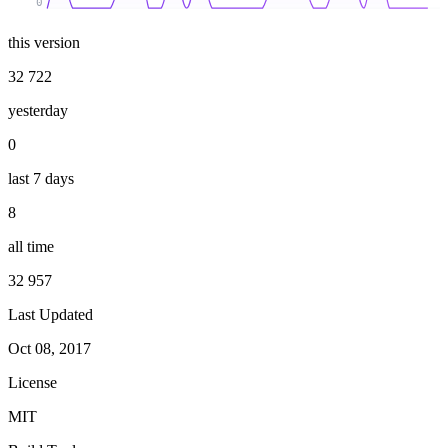
0
this version
32 722
yesterday
0
last 7 days
8
all time
32 957
Last Updated
Oct 08, 2017
License
MIT