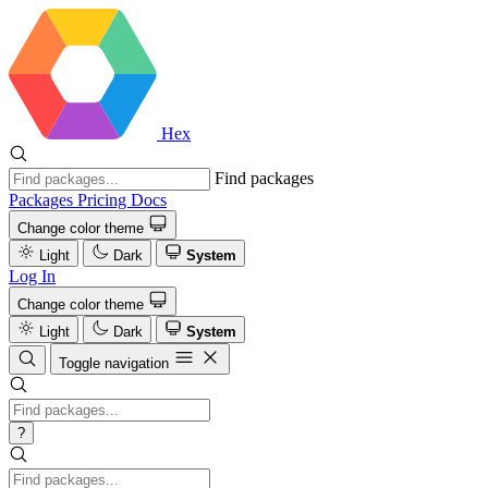
Hex
Find packages
Packages
Pricing
Docs
Change color theme
Light
Dark
System
Log In
Change color theme
Light
Dark
System
Toggle navigation
?