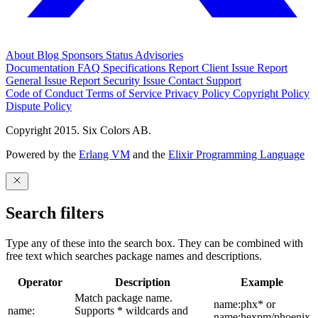
About
Blog
Sponsors
Status
Advisories
Documentation
FAQ
Specifications
Report Client Issue
Report
General Issue
Report Security Issue
Contact Support
Code of Conduct
Terms of Service
Privacy Policy
Copyright Policy
Dispute Policy
Copyright 2015. Six Colors AB.
Powered by the
Erlang VM
and the
Elixir Programming Language
Search filters
Type any of these into the search box. They can be combined with
free text which searches package names and descriptions.
Operator
Description
Example
Match package name.
name:phx* or
name:
Supports * wildcards and
name:hexpm/phoenix