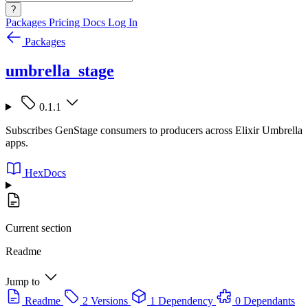
?
Packages
Pricing
Docs
Log In
Packages
umbrella_stage
0.1.1
Subscribes GenStage consumers to producers across Elixir Umbrella
apps.
HexDocs
Current section
Readme
Jump to
Readme
2 Versions
1 Dependency
0 Dependants