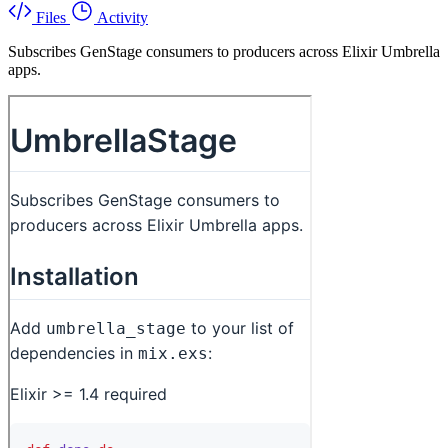
Files
Activity
Subscribes GenStage consumers to producers across Elixir Umbrella
apps.