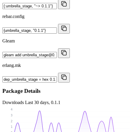
rebar.config
Gleam
erlang.mk
Package Details
Downloads
Last 30 days, 0.1.1
4
3
2
1