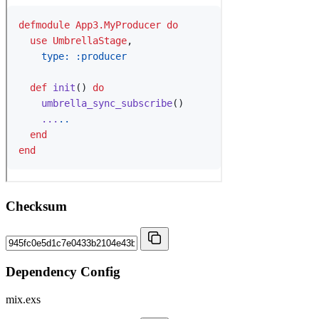
Checksum
Dependency Config
mix.exs