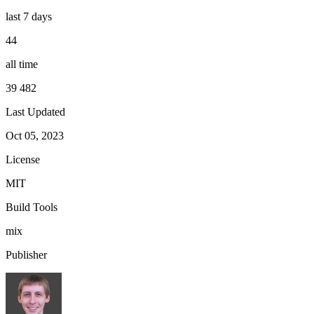
last 7 days
44
all time
39 482
Last Updated
Oct 05, 2023
License
MIT
Build Tools
mix
Publisher