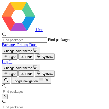
Hex
Find packages
Packages
Pricing
Docs
Change color theme
Light
Dark
System
Log In
Change color theme
Light
Dark
System
Toggle navigation
?