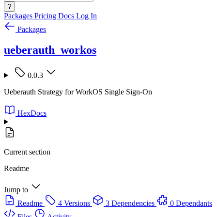
?
Packages
Pricing
Docs
Log In
Packages
ueberauth_workos
0.0.3
Ueberauth Strategy for WorkOS Single Sign-On
HexDocs
Current section
Readme
Jump to
Readme
4 Versions
3 Dependencies
0 Dependants
Files
Activity