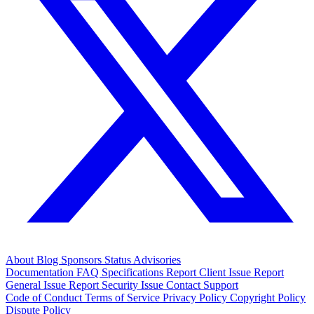
About
Blog
Sponsors
Status
Advisories
Documentation
FAQ
Specifications
Report Client Issue
Report
General Issue
Report Security Issue
Contact Support
Code of Conduct
Terms of Service
Privacy Policy
Copyright Policy
Dispute Policy