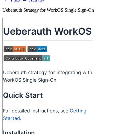
Ueberauth Strategy for WorkOS Single Sign-On