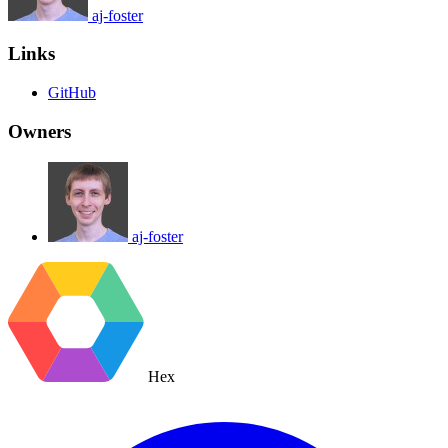
aj-foster
Links
GitHub
Owners
aj-foster
Hex