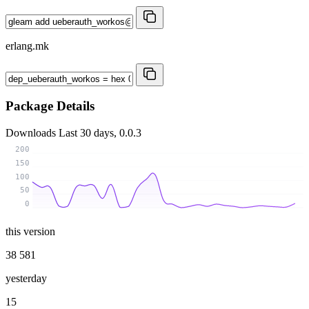
erlang.mk
Package Details
Downloads
Last 30 days, 0.0.3
200
150
100
50
0
this version
38 581
yesterday
15