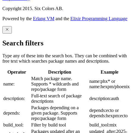
Copyright 2015. Six Colors AB.
Powered by the
Erlang VM
and the
Elixir Programming Language
Search filters
Type any of these into the search box. They can be combined with
free text which searches package names and descriptions.
Operator
Description
Example
Match package name.
name:phx* or
name:
Supports * wildcards and
name:hexpm/phoenix
repo/package form
Full-text search of package
description:
description:auth
descriptions
Packages depending on a
depends:ecto or
depends:
given package. Supports
depends:hexpm:ecto
repo:package form
build_tool:
Filter by build tool
build_tool:mix
Packages updated after an
updated_after:2025-