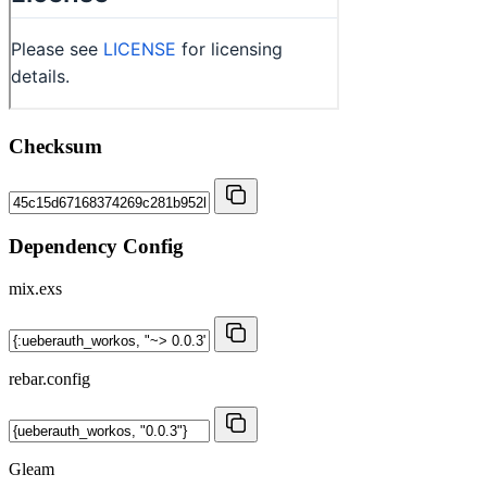
Checksum
Dependency Config
mix.exs
rebar.config
Gleam