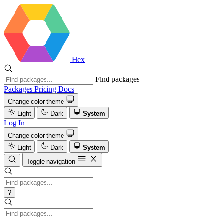
Hex
Find packages
Packages
Pricing
Docs
Change color theme
Light
Dark
System
Log In
Change color theme
Light
Dark
System
Toggle navigation
?