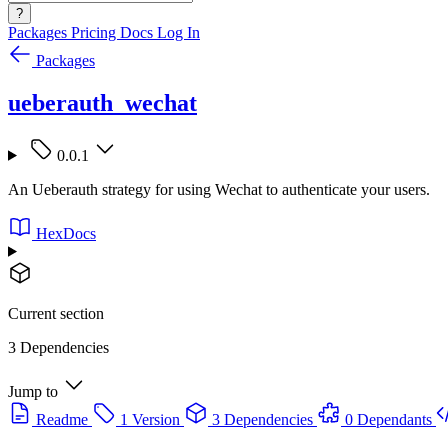
?
Packages
Pricing
Docs
Log In
Packages
ueberauth_wechat
0.0.1
An Ueberauth strategy for using Wechat to authenticate your users.
HexDocs
Current section
3 Dependencies
Jump to
Readme
1 Version
3 Dependencies
0 Dependants