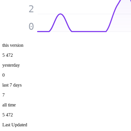
2
0
this version
5 472
yesterday
0
last 7 days
7
all time
5 472
Last Updated