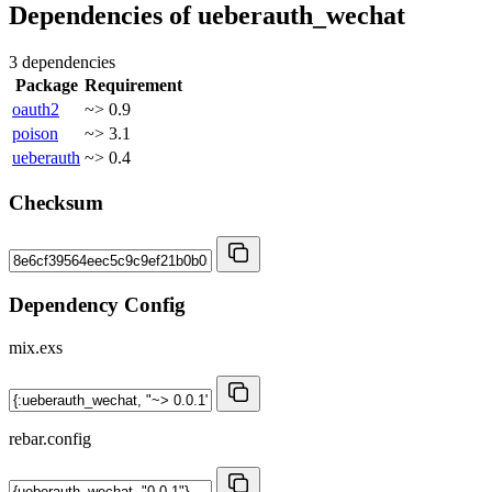
Dependencies of
ueberauth_wechat
3 dependencies
Package
Requirement
oauth2
~> 0.9
poison
~> 3.1
ueberauth
~> 0.4
Checksum
Dependency Config
mix.exs
rebar.config