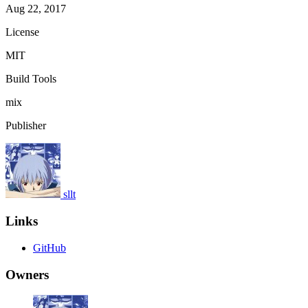
Aug 22, 2017
License
MIT
Build Tools
mix
Publisher
sllt
Links
GitHub
Owners