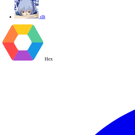
sllt
Hex