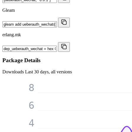
Gleam
erlang.mk
Package Details
Downloads
Last 30 days, all versions
8
6
4