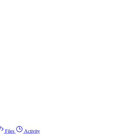
Files
Activity