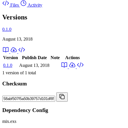
Files
Activity
Versions
0.1.0
August 13, 2018
Version
Publish Date
Note
Actions
0.1.0
August 13, 2018
1
version of
1
total
Checksum
Dependency Config
mix.exs