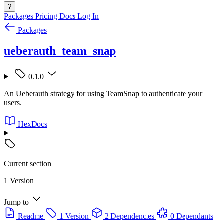
?
Packages
Pricing
Docs
Log In
Packages
ueberauth_team_snap
0.1.0
An Ueberauth strategy for using TeamSnap to authenticate your
users.
HexDocs
Current section
1 Version
Jump to
Readme
1 Version
2 Dependencies
0 Dependants