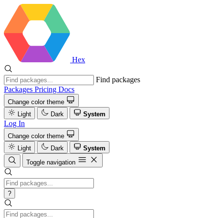
Hex
Find packages
Packages
Pricing
Docs
Change color theme
Light
Dark
System
Log In
Change color theme
Light
Dark
System
Toggle navigation
?