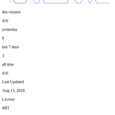
0
this version
416
yesterday
0
last 7 days
3
all time
416
Last Updated
Aug 13, 2018
License
MIT