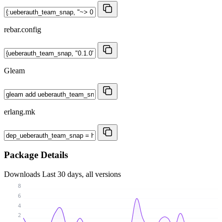
rebar.config
Gleam
erlang.mk
Package Details
Downloads
Last 30 days, all versions
8
6
4
2