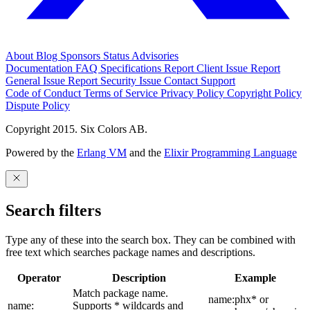
About
Blog
Sponsors
Status
Advisories
Documentation
FAQ
Specifications
Report Client Issue
Report
General Issue
Report Security Issue
Contact Support
Code of Conduct
Terms of Service
Privacy Policy
Copyright Policy
Dispute Policy
Copyright 2015. Six Colors AB.
Powered by the
Erlang VM
and the
Elixir Programming Language
Search filters
Type any of these into the search box. They can be combined with
free text which searches package names and descriptions.
Operator
Description
Example
Match package name.
name:phx* or
name:
Supports * wildcards and