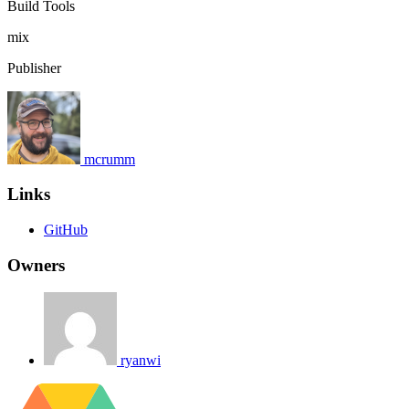
Build Tools
mix
Publisher
mcrumm
Links
GitHub
Owners
ryanwi