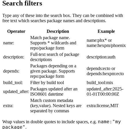
Search filters
Type any of these into the search box. They can be combined with
free text which searches package names and descriptions.
Operator
Description
Example
Match package name.
name:phx* or
name:
Supports * wildcards and
name:hexpm/phoenix
repo/package form
Full-text search of package
description:
description:auth
descriptions
Packages depending on a
depends:ecto or
depends:
given package. Supports
depends:hexpm:ecto
repo:package form
build_tool:
Filter by build tool
build_tool:mix
Packages updated after an
updated_after:2025-
updated_after:
ISO8601 datetime
01-01T00:00:00Z
Match custom metadata
extra:
(key,value). Nested keys are
extra:license,MIT
separated by commas
name:"my
Wrap values in double quotes to include spaces, e.g.
package"
.