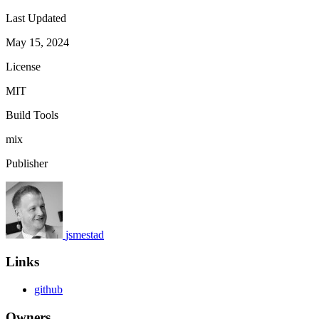
Last Updated
May 15, 2024
License
MIT
Build Tools
mix
Publisher
jsmestad
Links
github
Owners