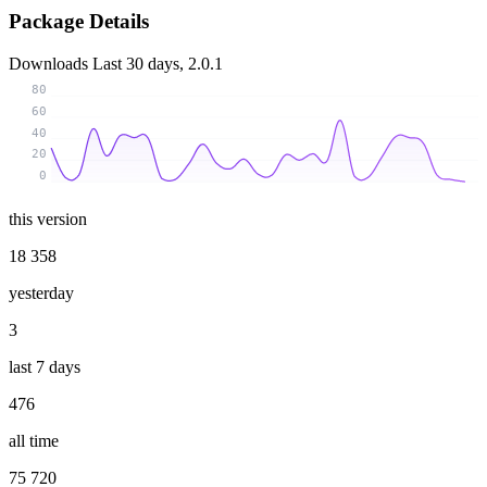
Package Details
Downloads
Last 30 days, 2.0.1
80
60
40
20
0
this version
18 358
yesterday
3
last 7 days
476
all time
75 720