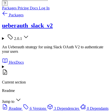
?
Packages
Pricing
Docs
Log In
Packages
ueberauth_slack_v2
2.0.1
An Ueberauth strategy for using Slack OAuth V2 to authenticate
your users
HexDocs
Current section
Readme
Jump to
Readme
6 Versions
3 Dependencies
0 Dependants