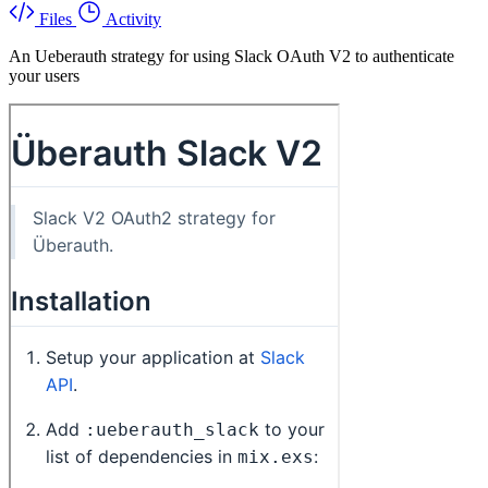
Files
Activity
An Ueberauth strategy for using Slack OAuth V2 to authenticate
your users