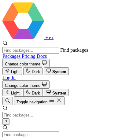
Hex
Find packages
Packages
Pricing
Docs
Change color theme
Light
Dark
System
Log In
Change color theme
Light
Dark
System
Toggle navigation
?