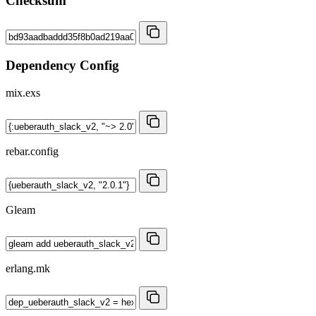
Checksum
Dependency Config
mix.exs
rebar.config
Gleam
erlang.mk