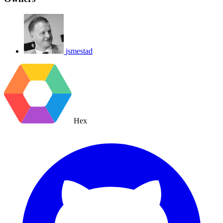
jsmestad
Hex