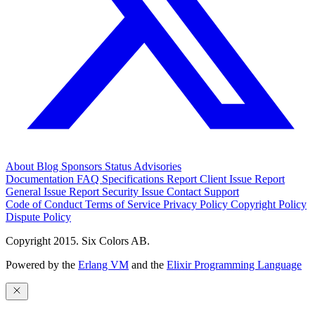
About
Blog
Sponsors
Status
Advisories
Documentation
FAQ
Specifications
Report Client Issue
Report
General Issue
Report Security Issue
Contact Support
Code of Conduct
Terms of Service
Privacy Policy
Copyright Policy
Dispute Policy
Copyright 2015. Six Colors AB.
Powered by the
Erlang VM
and the
Elixir Programming Language