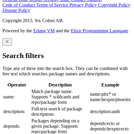
Code of Conduct
Terms of Service
Privacy Policy
Copyright Policy
Dispute Policy
Copyright 2015. Six Colors AB.
Powered by the
Erlang VM
and the
Elixir Programming Language
Search filters
Type any of these into the search box. They can be combined with
free text which searches package names and descriptions.
Operator
Description
Example
Match package name.
name:phx* or
name:
Supports * wildcards and
name:hexpm/phoenix
repo/package form
Full-text search of package
description:
description:auth
descriptions
Packages depending on a
depends:ecto or
depends:
given package. Supports
depends:hexpm:ecto
repo:package form