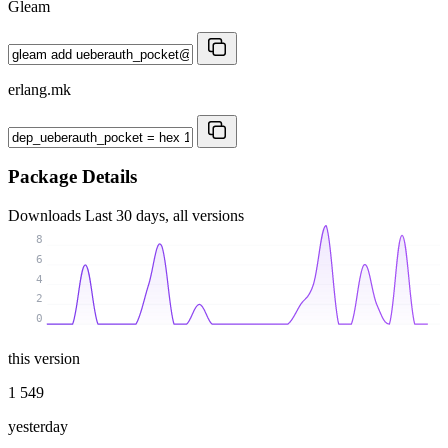
Gleam
erlang.mk
Package Details
Downloads
Last 30 days, all versions
8
6
4
2
0
this version
1 549
yesterday