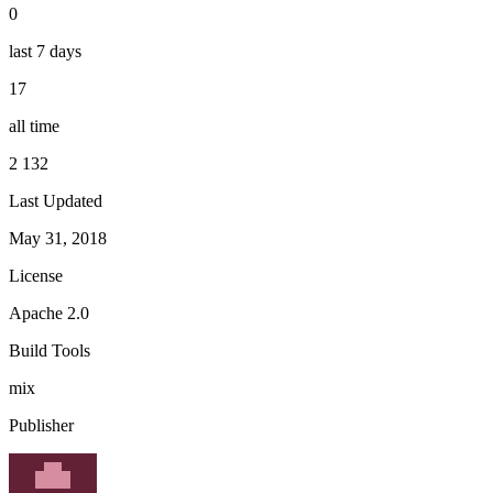
0
last 7 days
17
all time
2 132
Last Updated
May 31, 2018
License
Apache 2.0
Build Tools
mix
Publisher