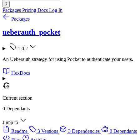
?
Packages
Pricing
Docs
Log In
Packages
ueberauth_pocket
1.0.2
An Ueberauth strategy for using Pocket to authenticate your users.
HexDocs
Current section
0 Dependants
Jump to
Readme
3 Versions
3 Dependencies
0 Dependants
Files
Activity