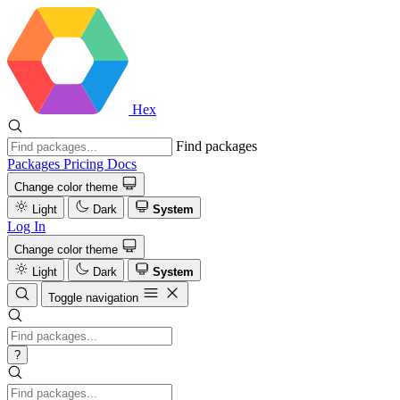
Hex
Find packages
Packages
Pricing
Docs
Change color theme
Light
Dark
System
Log In
Change color theme
Light
Dark
System
Toggle navigation
?