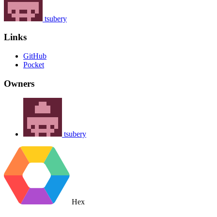
tsubery
Links
GitHub
Pocket
Owners
tsubery
Hex