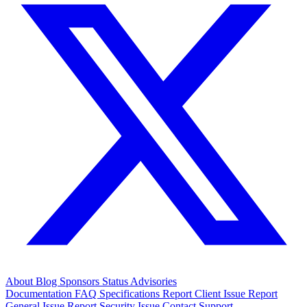
About
Blog
Sponsors
Status
Advisories
Documentation
FAQ
Specifications
Report Client Issue
Report
General Issue
Report Security Issue
Contact Support