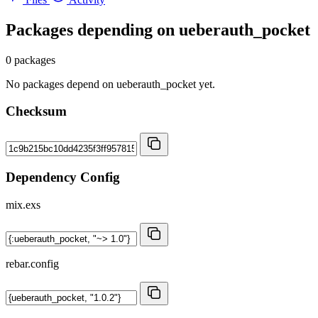
Packages depending on
ueberauth_pocket
0 packages
No packages depend on ueberauth_pocket yet.
Checksum
Dependency Config
mix.exs
rebar.config