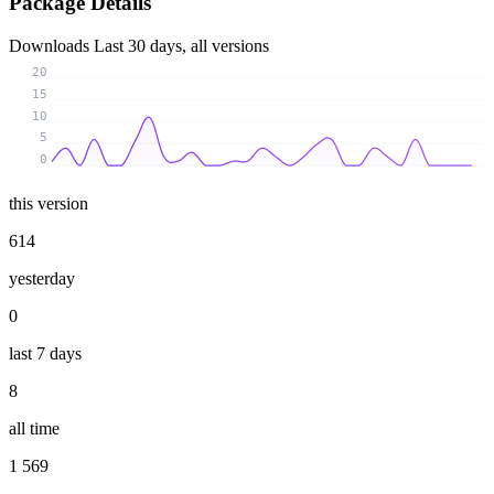
Package Details
Downloads
Last 30 days, all versions
20
15
10
5
0
this version
614
yesterday
0
last 7 days
8
all time
1 569