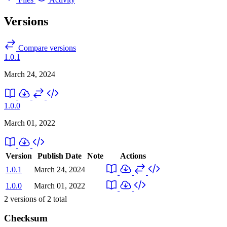
Versions
Compare versions
1.0.1
March 24, 2024
1.0.0
March 01, 2022
Version
Publish Date
Note
Actions
1.0.1
March 24, 2024
1.0.0
March 01, 2022
2
versions of
2
total
Checksum