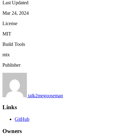
Last Updated
Mar 24, 2024
License
MIT
Build Tools
mix
Publisher
talk2megooseman
Links
GitHub
Owners