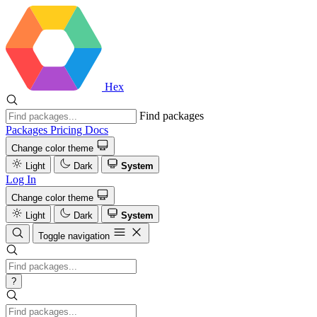
Hex
Find packages
Packages
Pricing
Docs
Change color theme
Light
Dark
System
Log In
Change color theme
Light
Dark
System
Toggle navigation
?