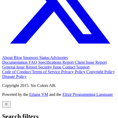
About
Blog
Sponsors
Status
Advisories
Documentation
FAQ
Specifications
Report Client Issue
Report
General Issue
Report Security Issue
Contact Support
Code of Conduct
Terms of Service
Privacy Policy
Copyright Policy
Dispute Policy
Copyright 2015. Six Colors AB.
Powered by the
Erlang VM
and the
Elixir Programming Language
Search filters