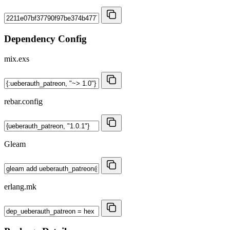
Dependency Config
mix.exs
rebar.config
Gleam
erlang.mk