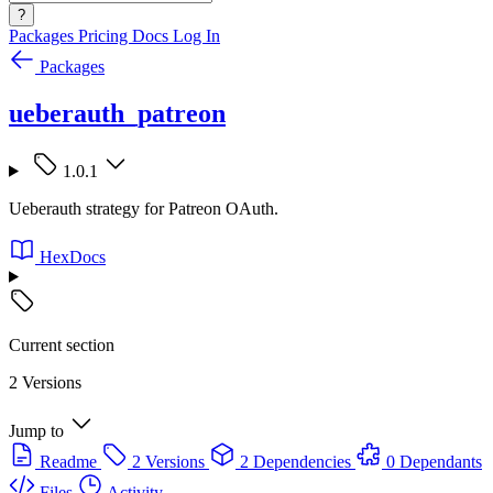
?
Packages
Pricing
Docs
Log In
Packages
ueberauth_patreon
1.0.1
Ueberauth strategy for Patreon OAuth.
HexDocs
Current section
2 Versions
Jump to
Readme
2 Versions
2 Dependencies
0 Dependants
Files
Activity