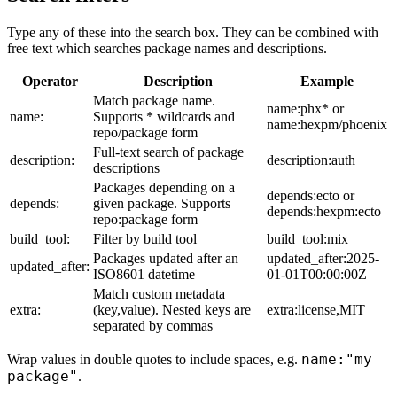
Type any of these into the search box. They can be combined with
free text which searches package names and descriptions.
Operator
Description
Example
Match package name.
name:phx* or
name:
Supports * wildcards and
name:hexpm/phoenix
repo/package form
Full-text search of package
description:
description:auth
descriptions
Packages depending on a
depends:ecto or
depends:
given package. Supports
depends:hexpm:ecto
repo:package form
build_tool:
Filter by build tool
build_tool:mix
Packages updated after an
updated_after:2025-
updated_after:
ISO8601 datetime
01-01T00:00:00Z
Match custom metadata
extra:
(key,value). Nested keys are
extra:license,MIT
separated by commas
name:"my
Wrap values in double quotes to include spaces, e.g.
package"
.