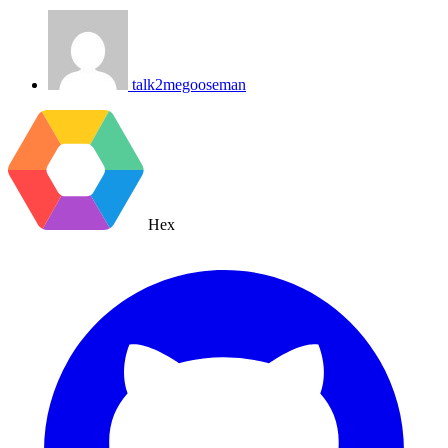
talk2megooseman
Hex