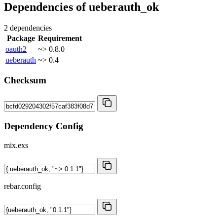
Dependencies of
ueberauth_ok
2 dependencies
Package
Requirement
oauth2
~> 0.8.0
ueberauth
~> 0.4
Checksum
Dependency Config
mix.exs
rebar.config