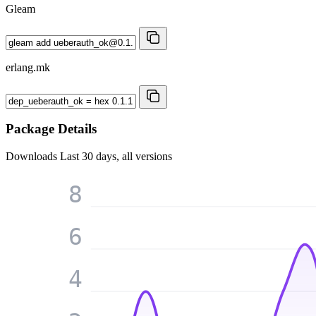
Gleam
erlang.mk
Package Details
Downloads
Last 30 days, all versions
8
6
4