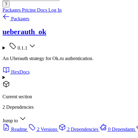
?
Packages
Pricing
Docs
Log In
Packages
ueberauth_ok
0.1.1
An Uberauth strategy for Ok.ru authentication.
HexDocs
Current section
2 Dependencies
Jump to
Readme
2 Versions
2 Dependencies
0 Dependants