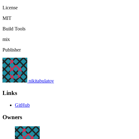
License
MIT
Build Tools
mix
Publisher
nikitabulatov
Links
GitHub
Owners