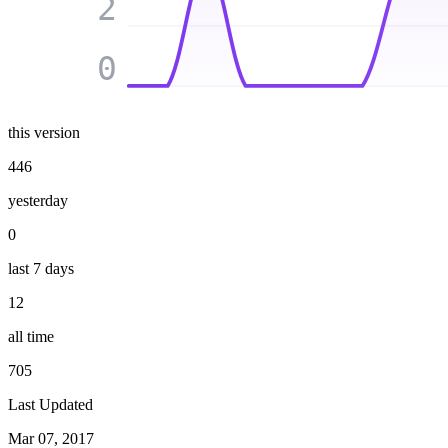
2
0
this version
446
yesterday
0
last 7 days
12
all time
705
Last Updated
Mar 07, 2017