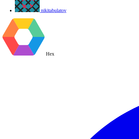
nikitabulatov
Hex