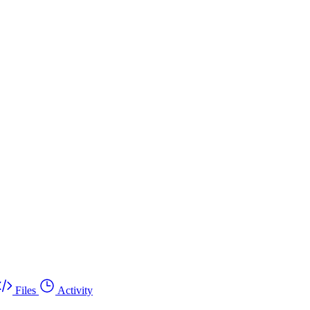
Files
Activity