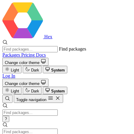
Hex
Find packages
Packages
Pricing
Docs
Change color theme
Light
Dark
System
Log In
Change color theme
Light
Dark
System
Toggle navigation
?