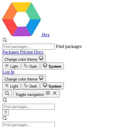
Hex
Find packages
Packages
Pricing
Docs
Change color theme
Light
Dark
System
Log In
Change color theme
Light
Dark
System
Toggle navigation
?