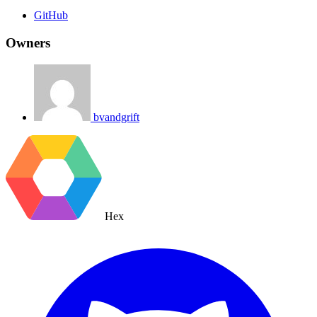
GitHub
Owners
bvandgrift
Hex