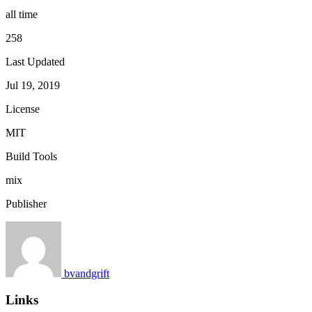
all time
258
Last Updated
Jul 19, 2019
License
MIT
Build Tools
mix
Publisher
bvandgrift
Links