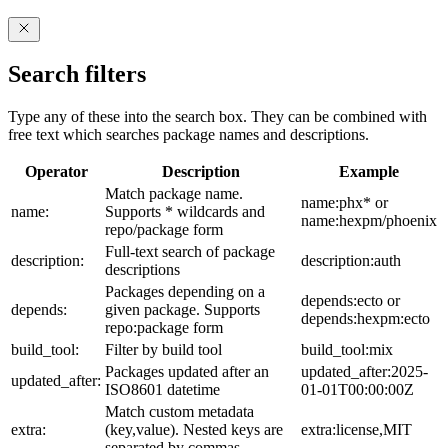
Search filters
Type any of these into the search box. They can be combined with
free text which searches package names and descriptions.
Operator
Description
Example
Match package name.
name:phx* or
name:
Supports * wildcards and
name:hexpm/phoenix
repo/package form
Full-text search of package
description:
description:auth
descriptions
Packages depending on a
depends:ecto or
depends:
given package. Supports
depends:hexpm:ecto
repo:package form
build_tool:
Filter by build tool
build_tool:mix
Packages updated after an
updated_after:2025-
updated_after:
ISO8601 datetime
01-01T00:00:00Z
Match custom metadata
extra:
(key,value). Nested keys are
extra:license,MIT
separated by commas