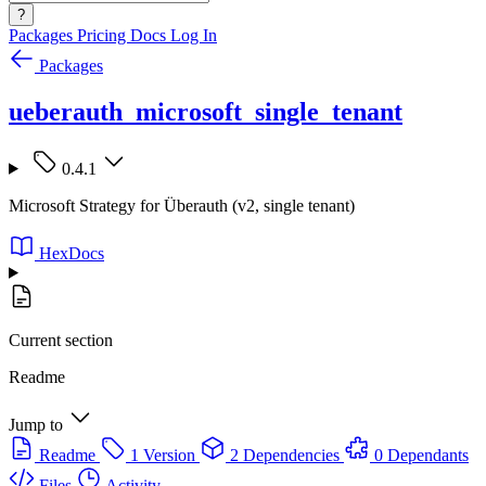
?
Packages
Pricing
Docs
Log In
Packages
ueberauth_microsoft_single_tenant
0.4.1
Microsoft Strategy for Überauth (v2, single tenant)
HexDocs
Current section
Readme
Jump to
Readme
1 Version
2 Dependencies
0 Dependants
Files
Activity