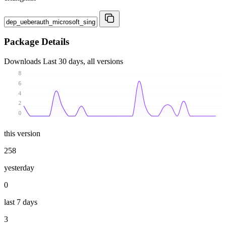
Package Details
Downloads
Last 30 days, all versions
8
6
4
2
0
this version
258
yesterday
0
last 7 days
3