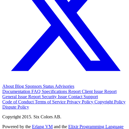
About
Blog
Sponsors
Status
Advisories
Documentation
FAQ
Specifications
Report Client Issue
Report
General Issue
Report Security Issue
Contact Support
Code of Conduct
Terms of Service
Privacy Policy
Copyright Policy
Dispute Policy
Copyright 2015. Six Colors AB.
Powered by the
Erlang VM
and the
Elixir Programming Language