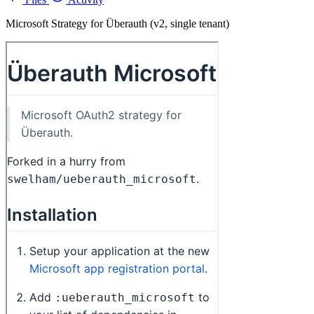
Microsoft Strategy for Überauth (v2, single tenant)