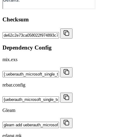
Checksum
Dependency Config
mix.exs
rebar.config
Gleam
erlang.mk