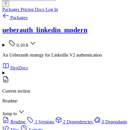
?
Packages
Pricing
Docs
Log In
Packages
ueberauth_linkedin_modern
0.10.8
An Ueberauth strategy for LinkedIn V2 authentication
HexDocs
Current section
Readme
Jump to
Readme
3 Versions
2 Dependencies
0 Dependants
Files
Activity