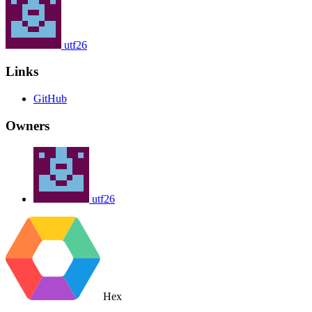
utf26
Links
GitHub
Owners
utf26
Hex