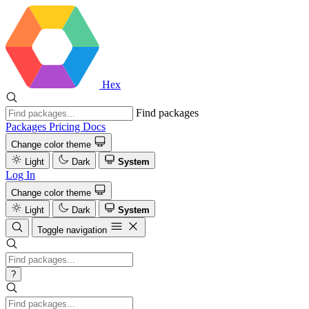
Hex
Find packages
Packages
Pricing
Docs
Change color theme
Light
Dark
System
Log In
Change color theme
Light
Dark
System
Toggle navigation
?