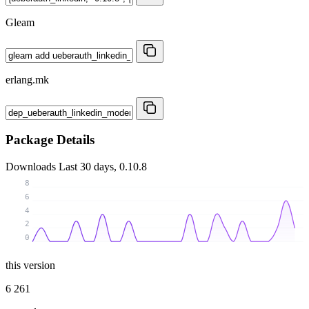
Gleam
erlang.mk
Package Details
Downloads
Last 30 days, 0.10.8
8
6
4
2
0
this version
6 261