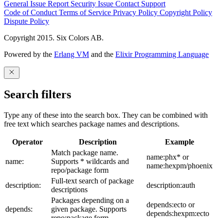
General Issue
Report Security Issue
Contact Support
Code of Conduct
Terms of Service
Privacy Policy
Copyright Policy
Dispute Policy
Copyright 2015. Six Colors AB.
Powered by the
Erlang VM
and the
Elixir Programming Language
Search filters
Type any of these into the search box. They can be combined with
free text which searches package names and descriptions.
Operator
Description
Example
Match package name.
name:phx* or
name:
Supports * wildcards and
name:hexpm/phoenix
repo/package form
Full-text search of package
description:
description:auth
descriptions
Packages depending on a
depends:ecto or
depends:
given package. Supports
depends:hexpm:ecto
repo:package form