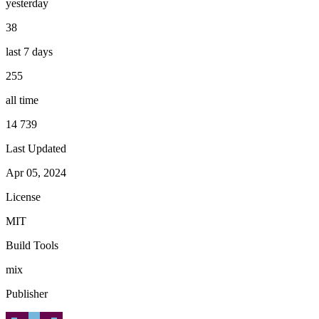
yesterday
38
last 7 days
255
all time
14 739
Last Updated
Apr 05, 2024
License
MIT
Build Tools
mix
Publisher