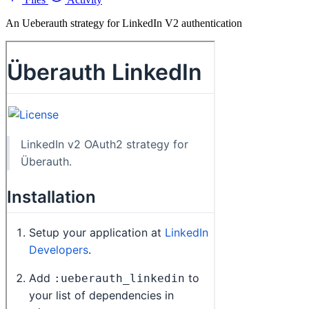
An Ueberauth strategy for LinkedIn V2 authentication