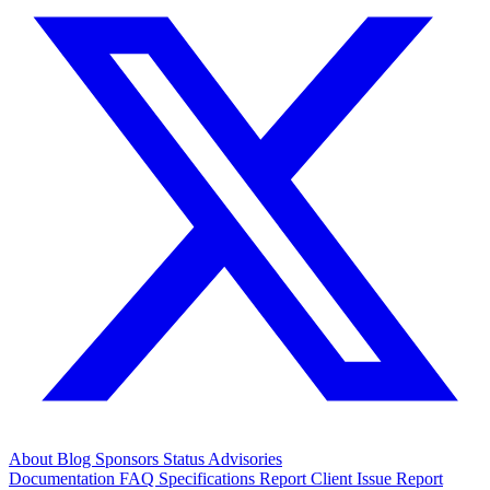
About
Blog
Sponsors
Status
Advisories
Documentation
FAQ
Specifications
Report Client Issue
Report