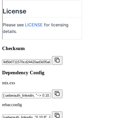
Checksum
Dependency Config
mix.exs
rebar.config