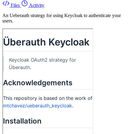
Files
Activity
An Ueberauth strategy for using Keycloak to authenticate your
users.