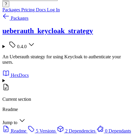
?
Packages
Pricing
Docs
Log In
Packages
ueberauth_keycloak_strategy
0.4.0
An Ueberauth strategy for using Keycloak to authenticate your
users.
HexDocs
Current section
Readme
Jump to
Readme
5 Versions
2 Dependencies
0 Dependants