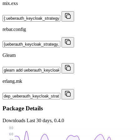
mix.exs
rebar.config
Gleam
erlang.mk
Package Details
Downloads
Last 30 days, 0.4.0
80
60