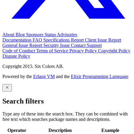
About
Blog
Sponsors
Status
Advisories
Documentation
FAQ
Specifications
Report Client Issue
Report
General Issue
Report Security Issue
Contact Support
Code of Conduct
Terms of Service
Privacy Policy
Copyright Policy
Dispute Policy
Copyright 2015. Six Colors AB.
Powered by the
Erlang VM
and the
Elixir Programming Language
Search filters
Type any of these into the search box. They can be combined with
free text which searches package names and descriptions.
Operator
Description
Example