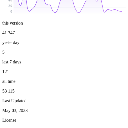
40
20
0
this version
41 347
yesterday
5
last 7 days
121
all time
53 115
Last Updated
May 03, 2023
License