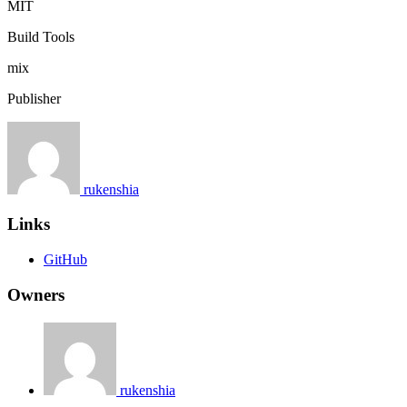
MIT
Build Tools
mix
Publisher
rukenshia
Links
GitHub
Owners
rukenshia