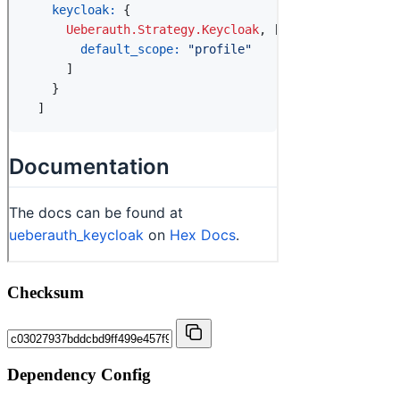
Checksum
Dependency Config