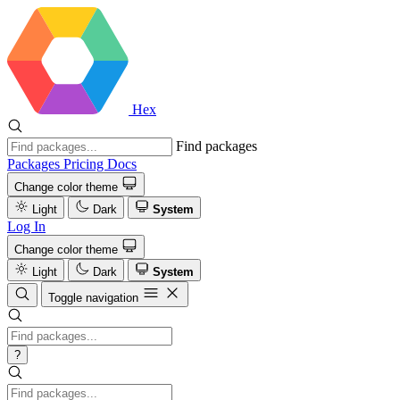
Hex
Find packages
Packages
Pricing
Docs
Change color theme
Light
Dark
System
Log In
Change color theme
Light
Dark
System
Toggle navigation
?