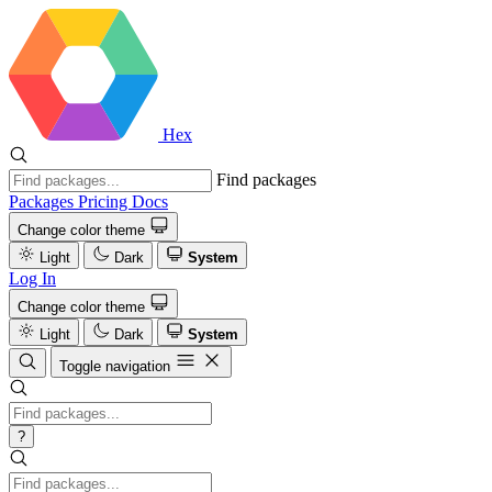
Hex
Find packages
Packages
Pricing
Docs
Change color theme
Light
Dark
System
Log In
Change color theme
Light
Dark
System
Toggle navigation
?