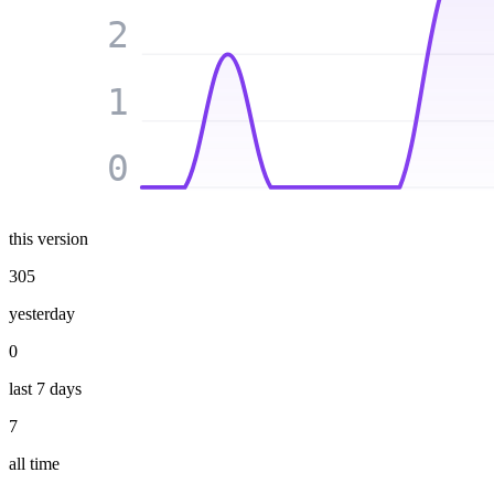
2
1
0
this version
305
yesterday
0
last 7 days
7
all time