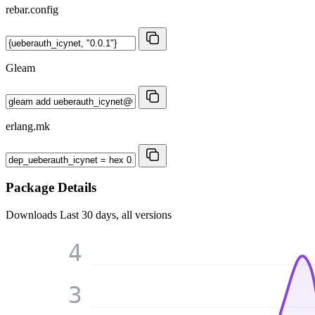
rebar.config
Gleam
erlang.mk
Package Details
Downloads
Last 30 days, all versions
4
3