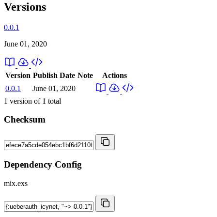
Versions
0.0.1
June 01, 2020
Version
Publish Date
Note
Actions
0.0.1
June 01, 2020
1
version of
1
total
Checksum
Dependency Config
mix.exs