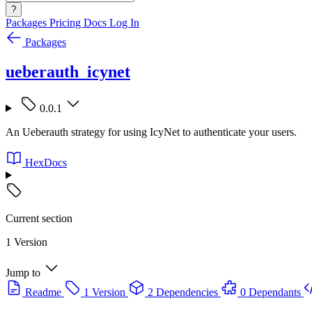
?
Packages
Pricing
Docs
Log In
Packages
ueberauth_icynet
0.0.1
An Ueberauth strategy for using IcyNet to authenticate your users.
HexDocs
Current section
1 Version
Jump to
Readme
1 Version
2 Dependencies
0 Dependants