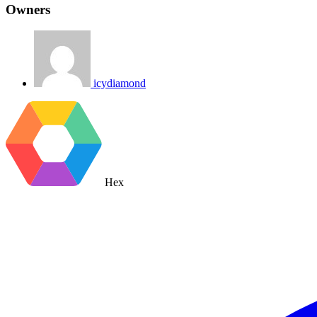
Owners
icydiamond
Hex