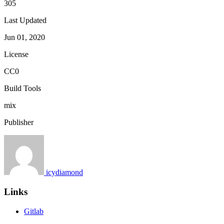
305
Last Updated
Jun 01, 2020
License
CC0
Build Tools
mix
Publisher
icydiamond
Links
Gitlab