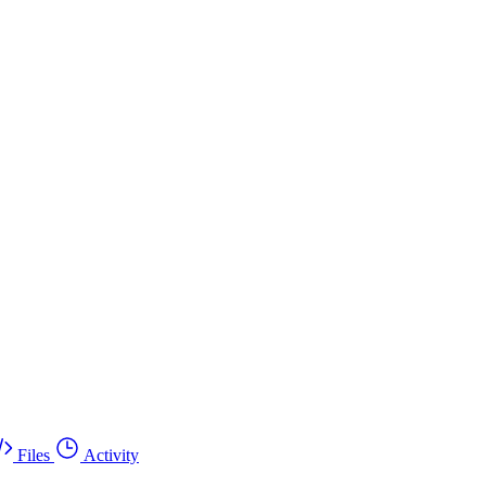
Files
Activity