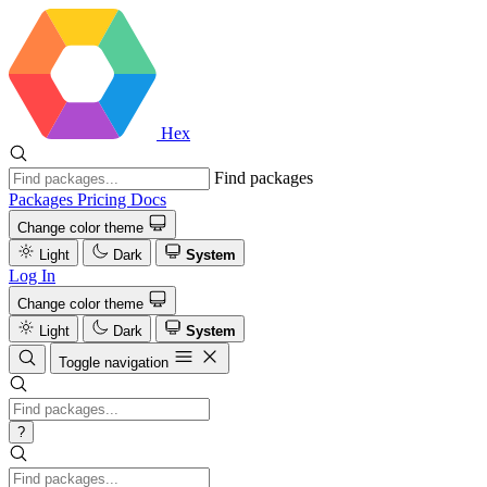
Hex
Find packages
Packages
Pricing
Docs
Change color theme
Light
Dark
System
Log In
Change color theme
Light
Dark
System
Toggle navigation
?