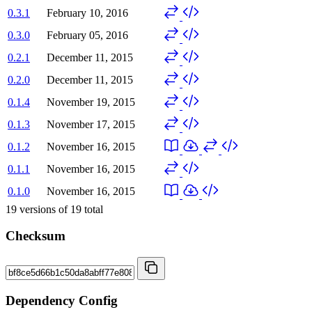
0.3.1
February 10, 2016
0.3.0
February 05, 2016
0.2.1
December 11, 2015
0.2.0
December 11, 2015
0.1.4
November 19, 2015
0.1.3
November 17, 2015
0.1.2
November 16, 2015
0.1.1
November 16, 2015
0.1.0
November 16, 2015
19
versions of
19
total
Checksum
Dependency Config