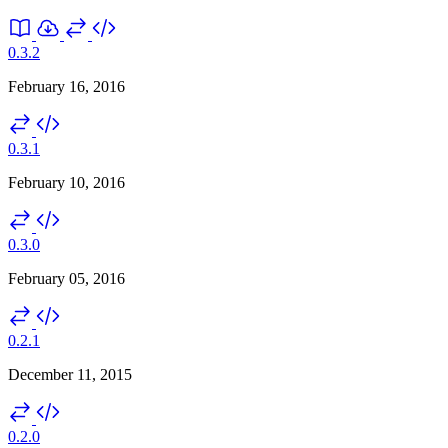
0.3.2
February 16, 2016
0.3.1
February 10, 2016
0.3.0
February 05, 2016
0.2.1
December 11, 2015
0.2.0