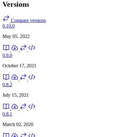
Versions
Compare versions
0.10.0
May 05, 2022
0.9.0
October 17, 2021
0.8.2
July 15, 2021
0.8.1
March 02, 2020