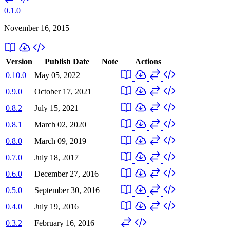
0.1.0
November 16, 2015
Version
Publish Date
Note
Actions
0.10.0
May 05, 2022
0.9.0
October 17, 2021
0.8.2
July 15, 2021
0.8.1
March 02, 2020
0.8.0
March 09, 2019
0.7.0
July 18, 2017
0.6.0
December 27, 2016
0.5.0
September 30, 2016
0.4.0
July 19, 2016
0.3.2
February 16, 2016