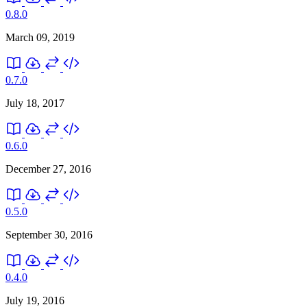
0.8.0
March 09, 2019
0.7.0
July 18, 2017
0.6.0
December 27, 2016
0.5.0
September 30, 2016
0.4.0
July 19, 2016