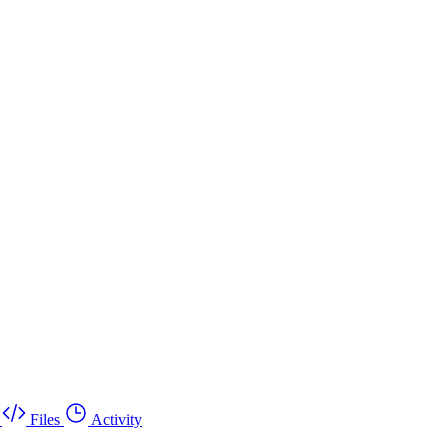
Files
Activity