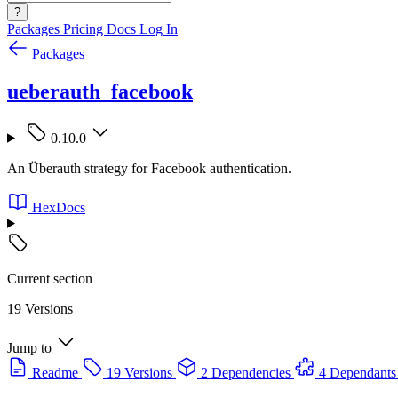
?
Packages
Pricing
Docs
Log In
Packages
ueberauth_facebook
0.10.0
An Überauth strategy for Facebook authentication.
HexDocs
Current section
19 Versions
Jump to
Readme
19 Versions
2 Dependencies
4 Dependants