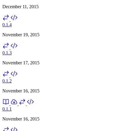
December 11, 2015
0.1.4
November 19, 2015
0.1.3
November 17, 2015
0.1.2
November 16, 2015
0.1.1
November 16, 2015