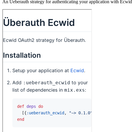
An Ueberauth strategy for authenticating your application with Ecwid