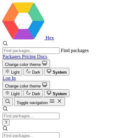
Hex
Find packages
Packages
Pricing
Docs
Change color theme
Light
Dark
System
Log In
Change color theme
Light
Dark
System
Toggle navigation
?