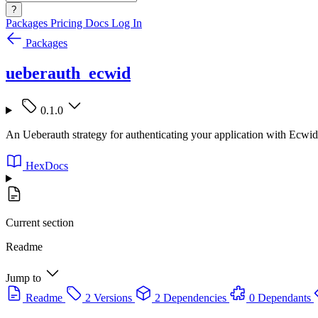
?
Packages
Pricing
Docs
Log In
Packages
ueberauth_ecwid
0.1.0
An Ueberauth strategy for authenticating your application with Ecwid
HexDocs
Current section
Readme
Jump to
Readme
2 Versions
2 Dependencies
0 Dependants