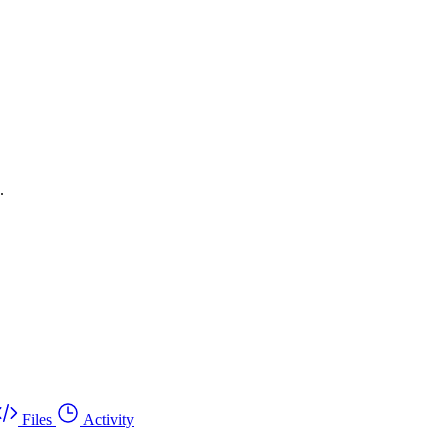
.
Files
Activity