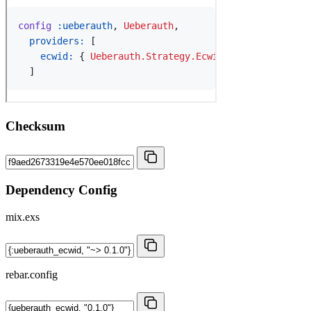
Checksum
Dependency Config
mix.exs
rebar.config