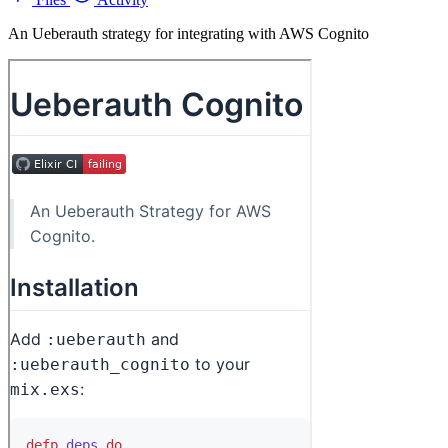
An Ueberauth strategy for integrating with AWS Cognito