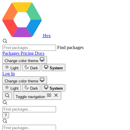
Hex
Find packages
Packages
Pricing
Docs
Change color theme
Light
Dark
System
Log In
Change color theme
Light
Dark
System
Toggle navigation
?