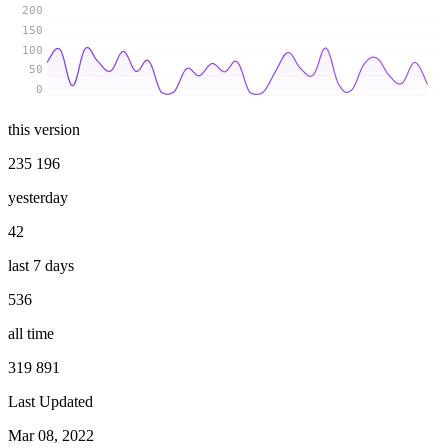
200
150
100
50
0
this version
235 196
yesterday
42
last 7 days
536
all time
319 891
Last Updated
Mar 08, 2022