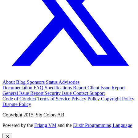
About
Blog
Sponsors
Status
Advisories
Documentation
FAQ
Specifications
Report Client Issue
Report
General Issue
Report Security Issue
Contact Support
Code of Conduct
Terms of Service
Privacy Policy
Copyright Policy
Dispute Policy
Copyright 2015. Six Colors AB.
Powered by the
Erlang VM
and the
Elixir Programming Language