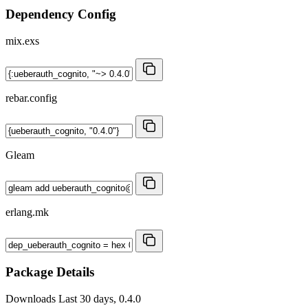
Dependency Config
mix.exs
rebar.config
Gleam
erlang.mk
Package Details
Downloads
Last 30 days, 0.4.0