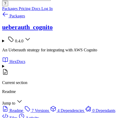
?
Packages
Pricing
Docs
Log In
Packages
ueberauth_cognito
0.4.0
An Ueberauth strategy for integrating with AWS Cognito
HexDocs
Current section
Readme
Jump to
Readme
7 Versions
4 Dependencies
0 Dependants
Files
Activity