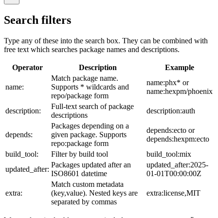
Search filters
Type any of these into the search box. They can be combined with
free text which searches package names and descriptions.
Operator
Description
Example
Match package name.
name:phx* or
name:
Supports * wildcards and
name:hexpm/phoenix
repo/package form
Full-text search of package
description:
description:auth
descriptions
Packages depending on a
depends:ecto or
depends:
given package. Supports
depends:hexpm:ecto
repo:package form
build_tool:
Filter by build tool
build_tool:mix
Packages updated after an
updated_after:2025-
updated_after:
ISO8601 datetime
01-01T00:00:00Z
Match custom metadata
extra:
(key,value). Nested keys are
extra:license,MIT
separated by commas