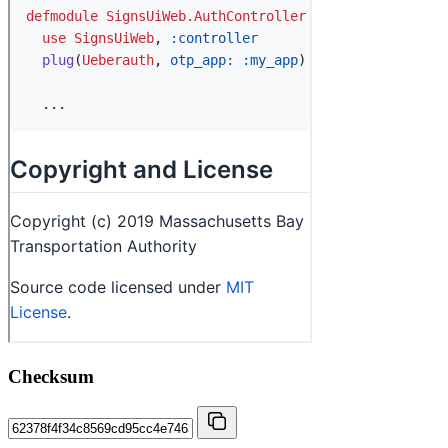
Checksum