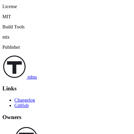
License
MIT
Build Tools
mix
Publisher
mbta
Links
Changelog
GitHub
Owners