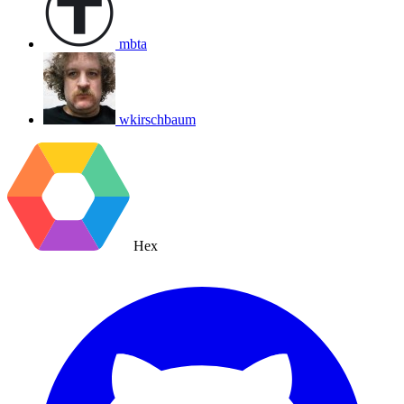
mbta
wkirschbaum
Hex