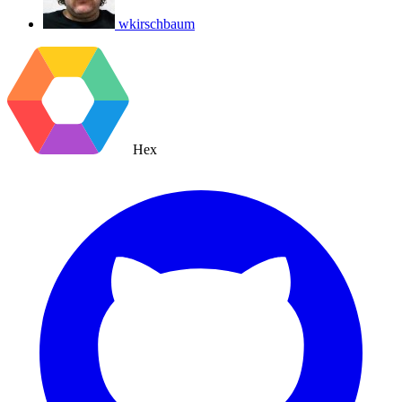
wkirschbaum
Hex