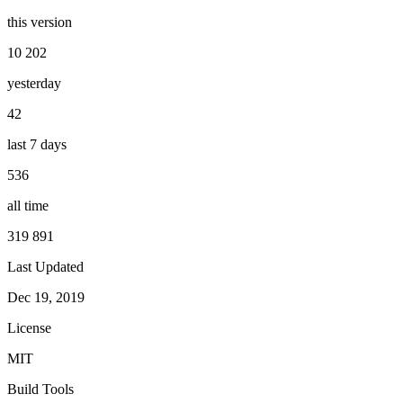
this version
10 202
yesterday
42
last 7 days
536
all time
319 891
Last Updated
Dec 19, 2019
License
MIT
Build Tools