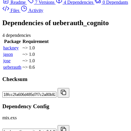
Readme
7 Versions
4 Dependencies
0 Dependants
Files
Activity
Dependencies of
ueberauth_cognito
4 dependencies
Package
Requirement
hackney
~> 1.0
jason
~> 1.0
jose
~> 1.0
ueberauth
~> 0.6
Checksum
Dependency Config
mix.exs