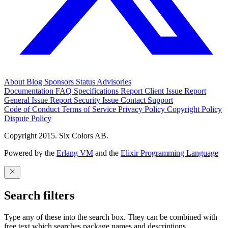
About
Blog
Sponsors
Status
Advisories
Documentation
FAQ
Specifications
Report Client Issue
Report
General Issue
Report Security Issue
Contact Support
Code of Conduct
Terms of Service
Privacy Policy
Copyright Policy
Dispute Policy
Copyright 2015. Six Colors AB.
Powered by the
Erlang VM
and the
Elixir Programming Language
Search filters
Type any of these into the search box. They can be combined with
free text which searches package names and descriptions.