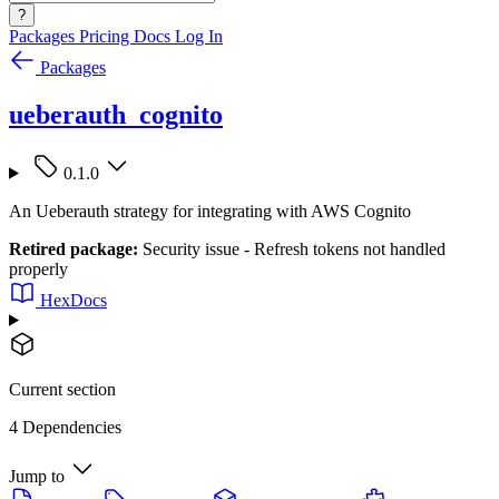
?
Packages
Pricing
Docs
Log In
Packages
ueberauth_cognito
0.1.0
An Ueberauth strategy for integrating with AWS Cognito
Retired package:
Security issue - Refresh tokens not handled
properly
HexDocs
Current section
4 Dependencies
Jump to