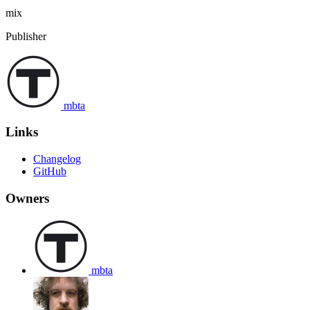
mix
Publisher
mbta
Links
Changelog
GitHub
Owners
mbta