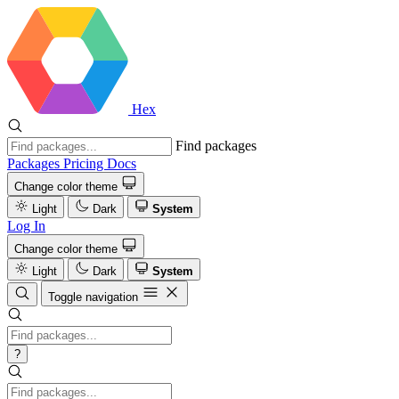
Hex
Find packages
Packages
Pricing
Docs
Change color theme
Light
Dark
System
Log In
Change color theme
Light
Dark
System
Toggle navigation
?