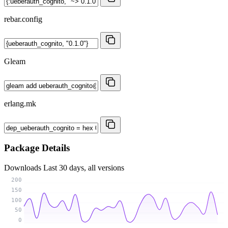
rebar.config
Gleam
erlang.mk
Package Details
Downloads
Last 30 days, all versions
200
150
100
50
0