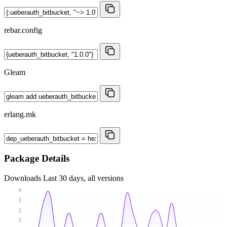
rebar.config
Gleam
erlang.mk
Package Details
Downloads
Last 30 days, all versions
4
3
2
1