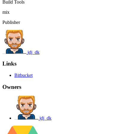
Build Tools
mix
Publisher
jdj_dk
Links
Bitbucket
Owners
jdj_dk