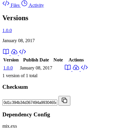
Files
Activity
Versions
1.0.0
January 08, 2017
Version
Publish Date
Note
Actions
1.0.0
January 08, 2017
1
version of
1
total
Checksum
Dependency Config
mix.exs