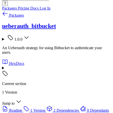
?
Packages
Pricing
Docs
Log In
Packages
ueberauth_bitbucket
1.0.0
An Ueberauth strategy for using Bitbucket to authenticate your
users.
HexDocs
Current section
1 Version
Jump to
Readme
1 Version
2 Dependencies
0 Dependants