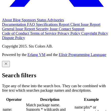
About
Blog
Sponsors
Status
Advisories
Documentation
FAQ
Specifications
Report Client Issue
Report
General Issue
Report Security Issue
Contact Support
Code of Conduct
Terms of Service
Privacy Policy
Copyright Policy
Dispute Policy
Copyright 2015. Six Colors AB.
Powered by the
Erlang VM
and the
Elixir Programming Language
Search filters
Type any of these into the search box. They can be combined with
free text which searches package names and descriptions.
Operator
Description
Example
Match package name.
name:phx* or
name:
Supports * wildcards and