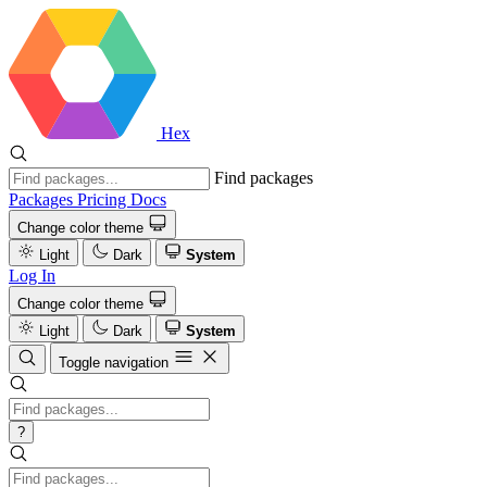
Hex
Find packages
Packages
Pricing
Docs
Change color theme
Light
Dark
System
Log In
Change color theme
Light
Dark
System
Toggle navigation
?