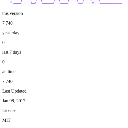
0
this version
7 740
yesterday
0
last 7 days
0
all time
7 740
Last Updated
Jan 08, 2017
License
MIT