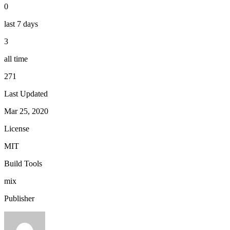
0
last 7 days
3
all time
271
Last Updated
Mar 25, 2020
License
MIT
Build Tools
mix
Publisher