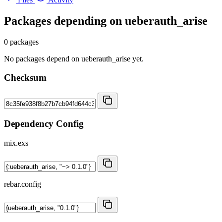
Packages depending on
ueberauth_arise
0 packages
No packages depend on ueberauth_arise yet.
Checksum
Dependency Config
mix.exs
rebar.config