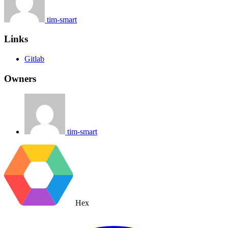
tim-smart
Links
Gitlab
Owners
tim-smart
Hex