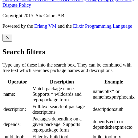
Dispute Policy
Copyright 2015. Six Colors AB.
Powered by the
Erlang VM
and the
Elixir Programming Language
Search filters
Type any of these into the search box. They can be combined with
free text which searches package names and descriptions.
Operator
Description
Example
Match package name.
name:phx* or
name:
Supports * wildcards and
name:hexpm/phoenix
repo/package form
Full-text search of package
description:
description:auth
descriptions
Packages depending on a
depends:ecto or
depends:
given package. Supports
depends:hexpm:ecto
repo:package form
build_tool:
Filter by build tool
build_tool:mix