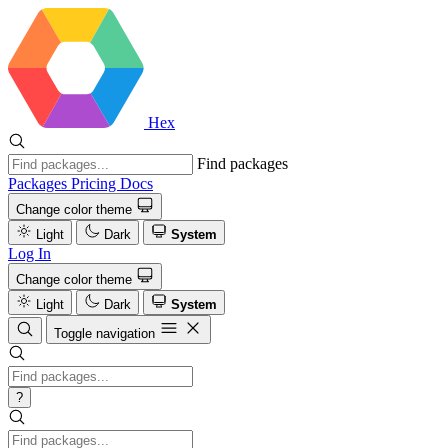
Hex
Find packages
Packages
Pricing
Docs
Change color theme
Light
Dark
System
Log In
Change color theme
Light
Dark
System
Toggle navigation
?