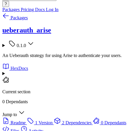
?
Packages
Pricing
Docs
Log In
Packages
ueberauth_arise
0.1.0
An Ueberauth strategy for using Arise to authenticate your users.
HexDocs
Current section
0 Dependants
Jump to
Readme
1 Version
2 Dependencies
0 Dependants
Files
Activity