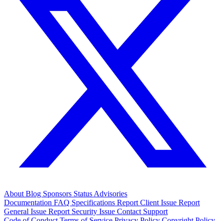
About
Blog
Sponsors
Status
Advisories
Documentation
FAQ
Specifications
Report Client Issue
Report
General Issue
Report Security Issue
Contact Support
Code of Conduct
Terms of Service
Privacy Policy
Copyright Policy