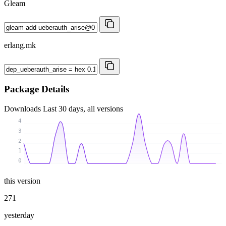
Gleam
erlang.mk
Package Details
Downloads
Last 30 days, all versions
4
3
2
1
0
this version
271
yesterday