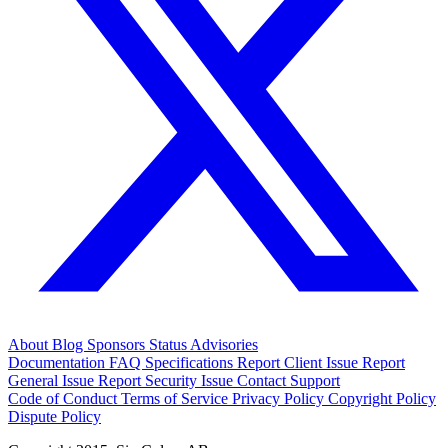
About
Blog
Sponsors
Status
Advisories
Documentation
FAQ
Specifications
Report Client Issue
Report
General Issue
Report Security Issue
Contact Support
Code of Conduct
Terms of Service
Privacy Policy
Copyright Policy
Dispute Policy