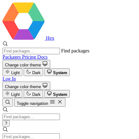
Hex
Find packages
Packages
Pricing
Docs
Change color theme
Light
Dark
System
Log In
Change color theme
Light
Dark
System
Toggle navigation
?