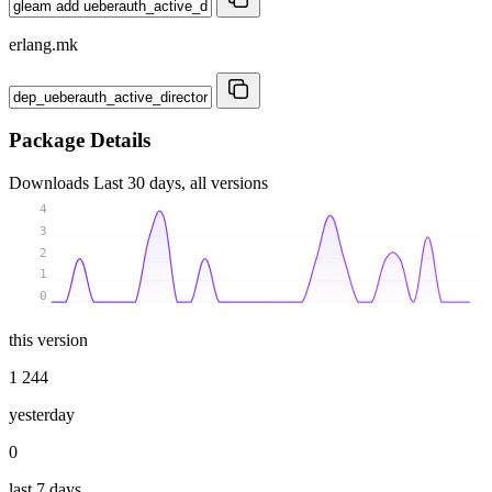
erlang.mk
Package Details
Downloads
Last 30 days, all versions
4
3
2
1
0
this version
1 244
yesterday
0
last 7 days