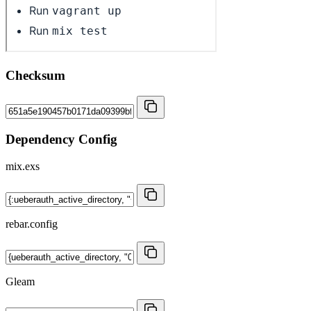
Checksum
Dependency Config
mix.exs
rebar.config
Gleam