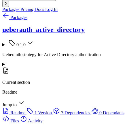
?
Packages
Pricing
Docs
Log In
Packages
ueberauth_active_directory
0.1.0
Ueberauth strategy for Active Directory authentication
Current section
Readme
Jump to
Readme
1 Version
3 Dependencies
0 Dependants
Files
Activity