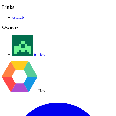
Links
Github
Owners
torrick
Hex