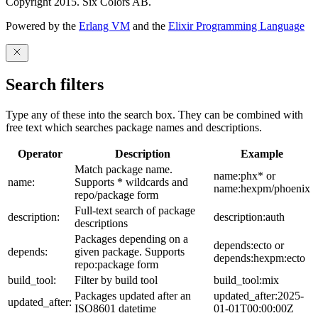
Copyright 2015. Six Colors AB.
Powered by the
Erlang VM
and the
Elixir Programming Language
Search filters
Type any of these into the search box. They can be combined with
free text which searches package names and descriptions.
Operator
Description
Example
Match package name.
name:phx* or
name:
Supports * wildcards and
name:hexpm/phoenix
repo/package form
Full-text search of package
description:
description:auth
descriptions
Packages depending on a
depends:ecto or
depends:
given package. Supports
depends:hexpm:ecto
repo:package form
build_tool:
Filter by build tool
build_tool:mix
Packages updated after an
updated_after:2025-
updated_after:
ISO8601 datetime
01-01T00:00:00Z