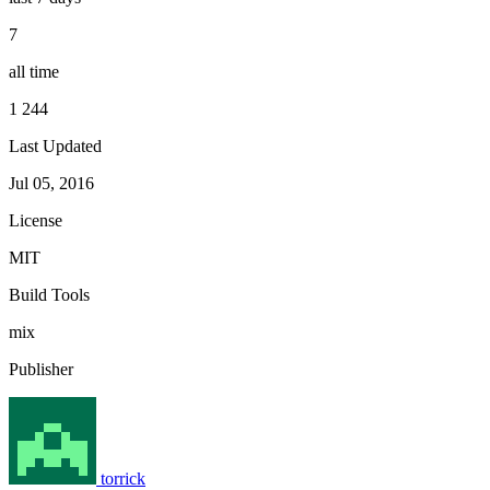
7
all time
1 244
Last Updated
Jul 05, 2016
License
MIT
Build Tools
mix
Publisher
torrick