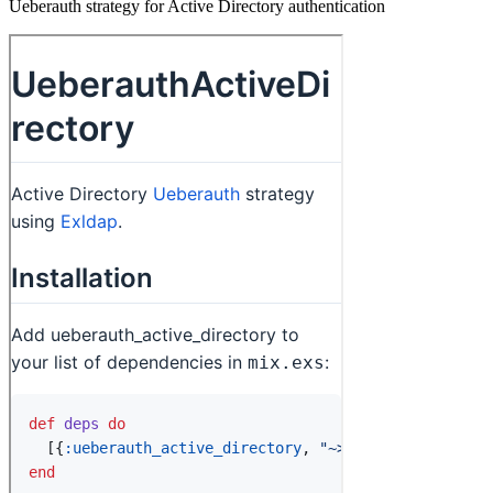
Ueberauth strategy for Active Directory authentication