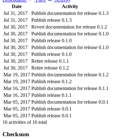
Date
Activity
Jul 31, 2017
Publish documentation for release 0.1.3
Jul 31, 2017
Publish release 0.1.3
Jul 30, 2017
Revert documentation for release 0.1.2
Jul 30, 2017
Publish documentation for release 0.1.0
Jul 30, 2017
Publish release 0.1.0
Jul 30, 2017
Publish documentation for release 0.1.0
Jul 30, 2017
Publish release 0.1.0
Jul 30, 2017
Retire release 0.1.1
Jul 30, 2017
Retire release 0.1.2
Mar 19, 2017
Publish documentation for release 0.1.2
Mar 19, 2017
Publish release 0.1.2
Mar 16, 2017
Publish documentation for release 0.1.1
Mar 16, 2017
Publish release 0.1.1
Mar 05, 2017
Publish documentation for release 0.0.1
Mar 05, 2017
Publish release 0.0.1
Mar 05, 2017
Publish release 0.0.1
16
activities of
16
total
Checksum