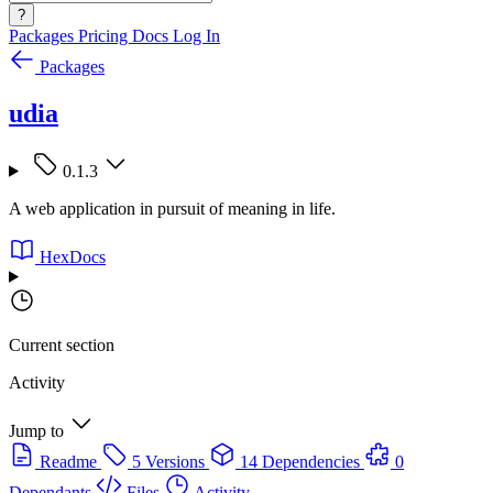
?
Packages
Pricing
Docs
Log In
Packages
udia
0.1.3
A web application in pursuit of meaning in life.
HexDocs
Current section
Activity
Jump to
Readme
5 Versions
14 Dependencies
0
Dependants
Files
Activity