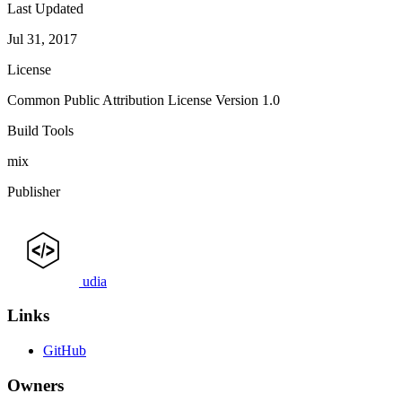
Last Updated
Jul 31, 2017
License
Common Public Attribution License Version 1.0
Build Tools
mix
Publisher
udia
Links
GitHub
Owners