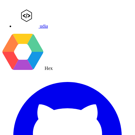
udia
Hex