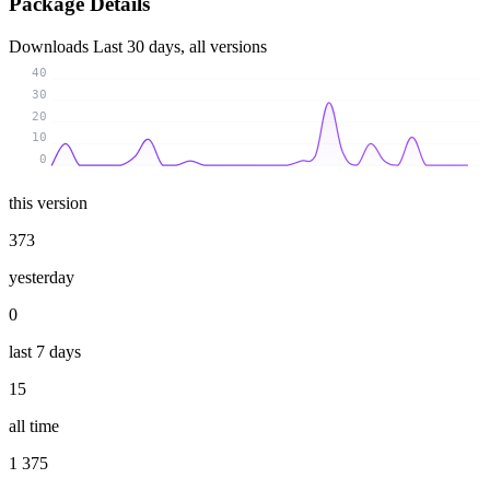
Package Details
Downloads
Last 30 days, all versions
40
30
20
10
0
this version
373
yesterday
0
last 7 days
15
all time
1 375