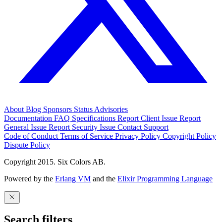
About
Blog
Sponsors
Status
Advisories
Documentation
FAQ
Specifications
Report Client Issue
Report
General Issue
Report Security Issue
Contact Support
Code of Conduct
Terms of Service
Privacy Policy
Copyright Policy
Dispute Policy
Copyright 2015. Six Colors AB.
Powered by the
Erlang VM
and the
Elixir Programming Language
Search filters