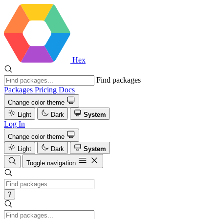
Hex
Find packages
Packages
Pricing
Docs
Change color theme
Light
Dark
System
Log In
Change color theme
Light
Dark
System
Toggle navigation
?