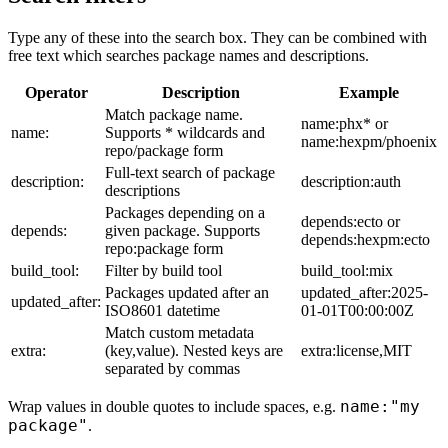
Type any of these into the search box. They can be combined with
free text which searches package names and descriptions.
Operator
Description
Example
Match package name.
name:phx* or
name:
Supports * wildcards and
name:hexpm/phoenix
repo/package form
Full-text search of package
description:
description:auth
descriptions
Packages depending on a
depends:ecto or
depends:
given package. Supports
depends:hexpm:ecto
repo:package form
build_tool:
Filter by build tool
build_tool:mix
Packages updated after an
updated_after:2025-
updated_after:
ISO8601 datetime
01-01T00:00:00Z
Match custom metadata
extra:
(key,value). Nested keys are
extra:license,MIT
separated by commas
name:"my
Wrap values in double quotes to include spaces, e.g.
package"
.