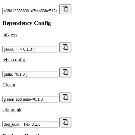
Dependency Config
mix.exs
rebar.config
Gleam
erlang.mk