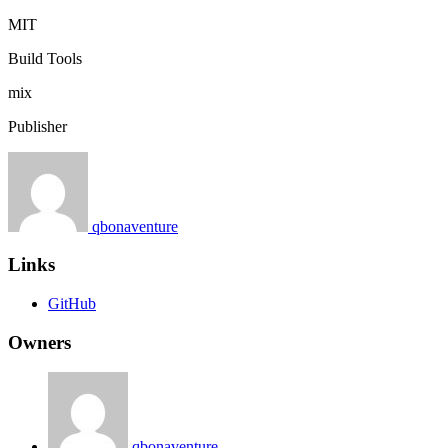
MIT
Build Tools
mix
Publisher
qbonaventure
Links
GitHub
Owners
qbonaventure