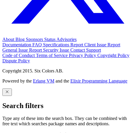
About
Blog
Sponsors
Status
Advisories
Documentation
FAQ
Specifications
Report Client Issue
Report
General Issue
Report Security Issue
Contact Support
Code of Conduct
Terms of Service
Privacy Policy
Copyright Policy
Dispute Policy
Copyright 2015. Six Colors AB.
Powered by the
Erlang VM
and the
Elixir Programming Language
Search filters
Type any of these into the search box. They can be combined with
free text which searches package names and descriptions.