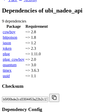
Dependencies of
ubi_nadeo_api
9 dependencies
Package
Requirement
cowboy
~> 2.8
httpoison
~> 1.8
jason
~> 1.2
joken
~> 2.3
plug
~> 1.11.0
plug_cowboy
~> 2.0
quantum
~> 3.0
timex
~> 3.6.3
uuid
~> 1.1
Checksum
Dependency Config