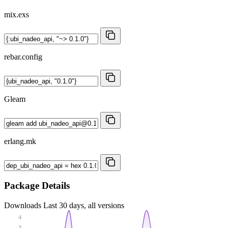
mix.exs
rebar.config
Gleam
erlang.mk
Package Details
Downloads
Last 30 days, all versions
4
3