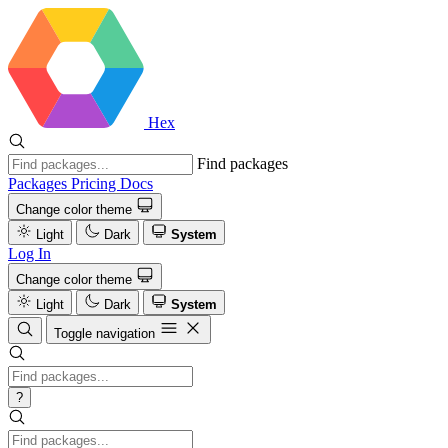
Hex
Find packages
Packages
Pricing
Docs
Change color theme
Light
Dark
System
Log In
Change color theme
Light
Dark
System
Toggle navigation
?