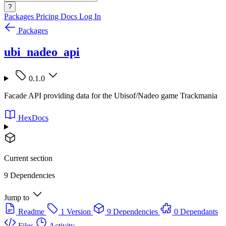
?
Packages
Pricing
Docs
Log In
Packages
ubi_nadeo_api
0.1.0
Facade API providing data for the Ubisof/Nadeo game Trackmania
HexDocs
Current section
9 Dependencies
Jump to
Readme
1 Version
9 Dependencies
0 Dependants
Files
Activity