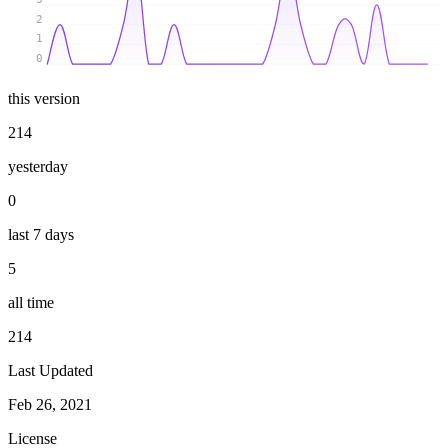
2
1
0
this version
214
yesterday
0
last 7 days
5
all time
214
Last Updated
Feb 26, 2021
License