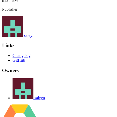
mix
make
Publisher
saleyn
Links
Changelog
GitHub
Owners
saleyn