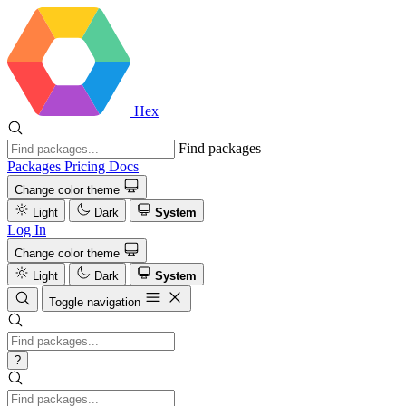
Hex
Find packages
Packages
Pricing
Docs
Change color theme
Light
Dark
System
Log In
Change color theme
Light
Dark
System
Toggle navigation
?