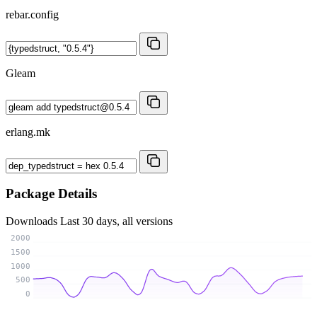
rebar.config
Gleam
erlang.mk
Package Details
Downloads
Last 30 days, all versions
2000
1500
1000
500
0