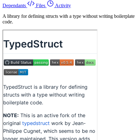
Dependants
Files
Activity
A library for defining structs with a type without writing boilerplate
code.