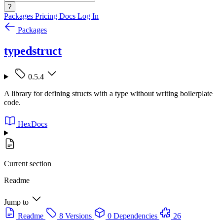
?
Packages
Pricing
Docs
Log In
Packages
typedstruct
0.5.4
A library for defining structs with a type without writing boilerplate
code.
HexDocs
Current section
Readme
Jump to
Readme
8 Versions
0 Dependencies
26