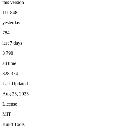
this version
111 848
yesterday
784
last 7 days
3 798
all time
328 374
Last Updated
Aug 25, 2025
License
MIT
Build Tools