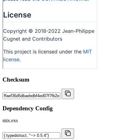
Checksum
Dependency Config
mix.exs