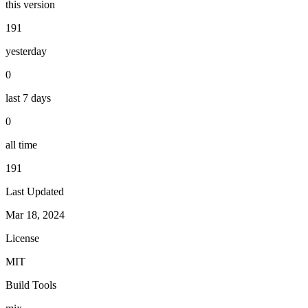
this version
191
yesterday
0
last 7 days
0
all time
191
Last Updated
Mar 18, 2024
License
MIT
Build Tools