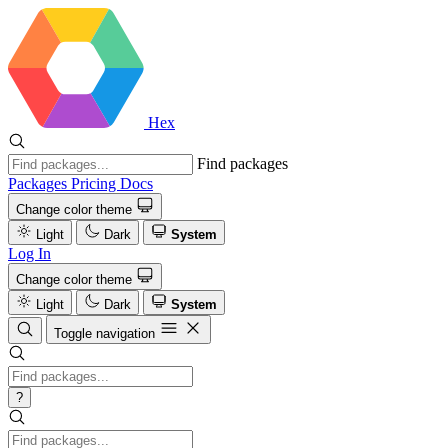
Hex
Find packages
Packages
Pricing
Docs
Change color theme
Light
Dark
System
Log In
Change color theme
Light
Dark
System
Toggle navigation
?