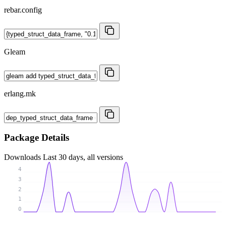
rebar.config
Gleam
erlang.mk
Package Details
Downloads
Last 30 days, all versions
4
3
2
1
0