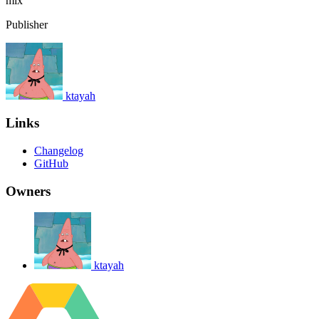
mix
Publisher
ktayah
Links
Changelog
GitHub
Owners
ktayah