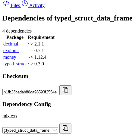
Files
Activity
Dependencies of
typed_struct_data_frame
4 dependencies
Package
Requirement
decimal
~> 2.1.1
explorer
== 0.7.1
money
~> 1.12.4
typed_struct
~> 0.3.0
Checksum
Dependency Config
mix.exs