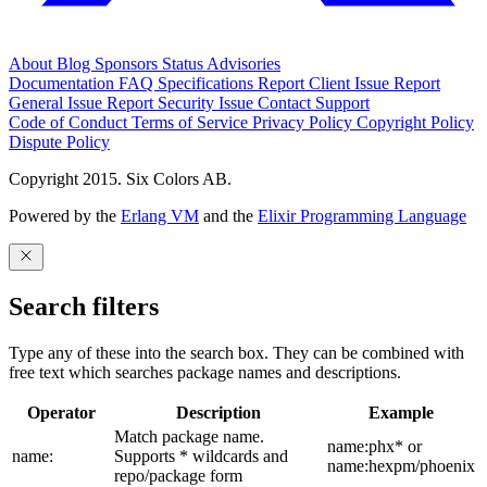
About
Blog
Sponsors
Status
Advisories
Documentation
FAQ
Specifications
Report Client Issue
Report
General Issue
Report Security Issue
Contact Support
Code of Conduct
Terms of Service
Privacy Policy
Copyright Policy
Dispute Policy
Copyright 2015. Six Colors AB.
Powered by the
Erlang VM
and the
Elixir Programming Language
Search filters
Type any of these into the search box. They can be combined with
free text which searches package names and descriptions.
Operator
Description
Example
Match package name.
name:phx* or
name:
Supports * wildcards and
name:hexpm/phoenix
repo/package form