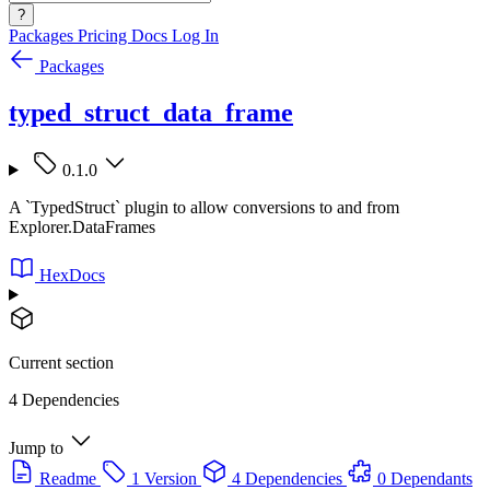
?
Packages
Pricing
Docs
Log In
Packages
typed_struct_data_frame
0.1.0
A `TypedStruct` plugin to allow conversions to and from
Explorer.DataFrames
HexDocs
Current section
4 Dependencies
Jump to
Readme
1 Version
4 Dependencies
0 Dependants