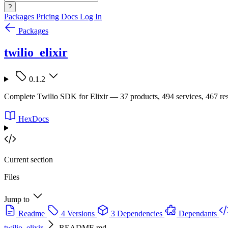
?
Packages
Pricing
Docs
Log In
Packages
twilio_elixir
0.1.2
Complete Twilio SDK for Elixir — 37 products, 494 services, 467 res
HexDocs
Current section
Files
Jump to
Readme
4 Versions
3 Dependencies
Dependants
twilio_elixir
README.md