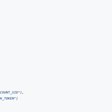
COUNT_SID"
)
,
H_TOKEN"
)