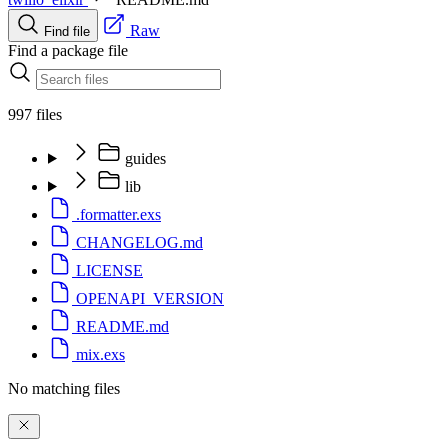
Raw
Find file
Find a package file
997 files
guides
lib
.formatter.exs
CHANGELOG.md
LICENSE
OPENAPI_VERSION
README.md
mix.exs
No matching files