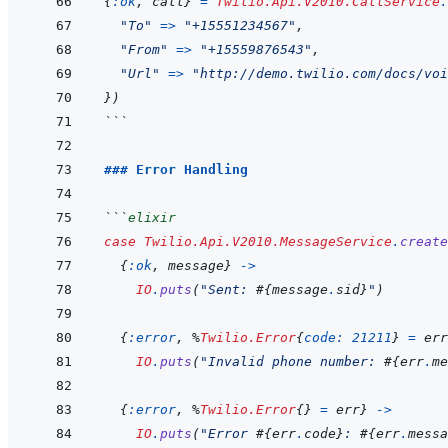
{
:ok
,
call
}
=
Twilio.Api.V2010.CallService
.
"To"
=>
"+15551234567"
,
"From"
=>
"+15559876543"
,
"Url"
=>
"http://demo.twilio.com/docs/voi
}
)
```
### Error Handling
```
elixir
case
Twilio.Api.V2010.MessageService
.
create
{
:ok
,
message
}
->
IO
.
puts
(
"Sent: 
#{
message
.
sid
}
"
)
{
:error
,
%
Twilio.Error
{
code: 
21211
}
=
err
IO
.
puts
(
"Invalid phone number: 
#{
err
.
me
{
:error
,
%
Twilio.Error
{
}
=
err
}
->
IO
.
puts
(
"Error 
#{
err
.
code
}
: 
#{
err
.
messa