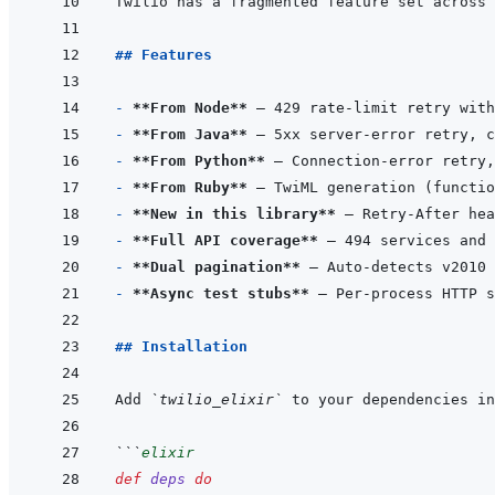
## Features
- 
**From Node**
- 
**From Java**
- 
**From Python**
- 
**From Ruby**
- 
**New in this library**
 — Retry-After hea
- 
**Full API coverage**
- 
**Dual pagination**
- 
**Async test stubs**
## Installation
Add 
`twilio_elixir`
 to your dependencies in
```
elixir
def
deps
do