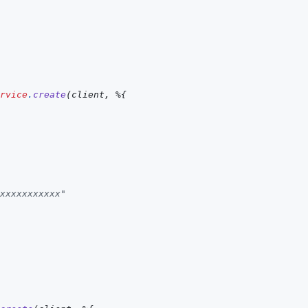
rvice
.
create
(
client
,
%
{
xxxxxxxxxxx"