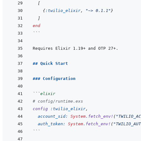
[
{
:twilio_elixir
,
"~> 0.1.1"
}
]
end
```
## Quick Start
### Configuration
```
elixir
# config/runtime.exs
config
:twilio_elixir
,
account_sid: 
System
.
fetch_env!
(
"TWILIO_AC
auth_token: 
System
.
fetch_env!
(
"TWILIO_AUT
```