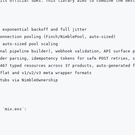
der parsing, idempotency tokens for safe POST retries, s
 
`mix.exs`