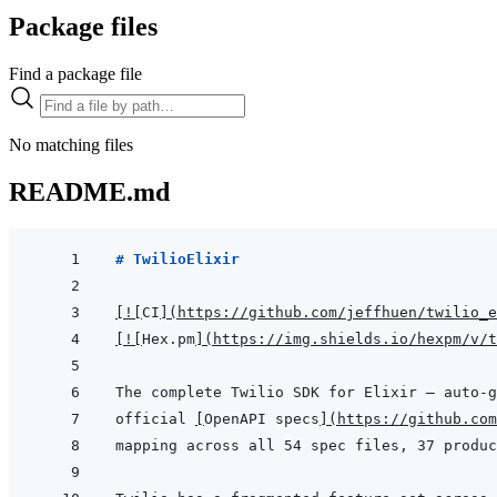
Package files
Find a package file
No matching files
README.md
# TwilioElixir
[
!
[
CI
]
(
https://github.com/jeffhuen/twilio_e
[
!
[
Hex.pm
]
(
https://img.shields.io/hexpm/v/t
official 
[
OpenAPI specs
]
(
https://github.com