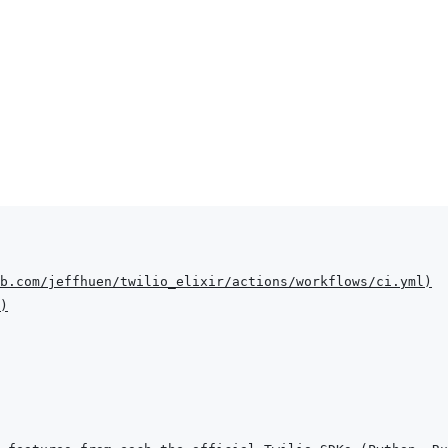
b.com/jeffhuen/twilio_elixir/actions/workflows/ci.yml
)
)