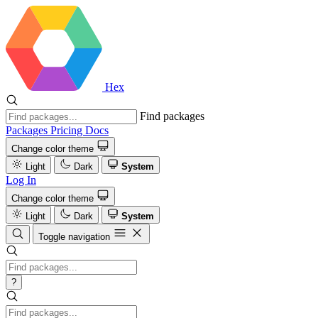
Hex
Find packages
Packages
Pricing
Docs
Change color theme
Light
Dark
System
Log In
Change color theme
Light
Dark
System
Toggle navigation
?