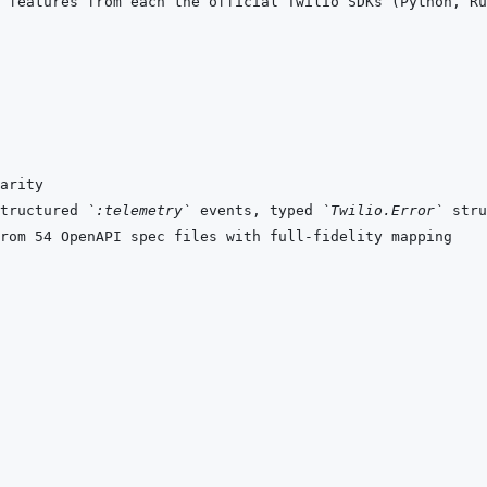
tructured 
`:telemetry`
 events, typed 
`Twilio.Error`
 stru