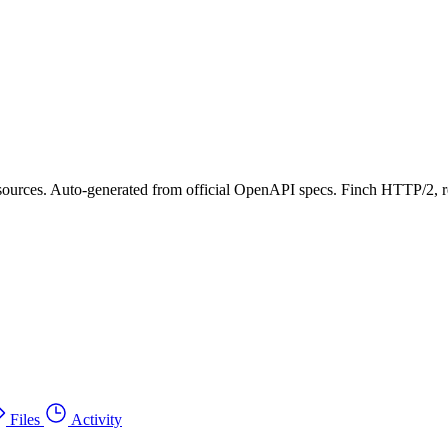
ources. Auto-generated from official OpenAPI specs. Finch HTTP/2, ret
Files
Activity