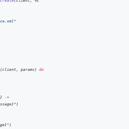
create
(
client
,
%
{
ce.xml"
(
client
,
params
)
do
}
->
ssage
}
"
)
ge
}
"
)