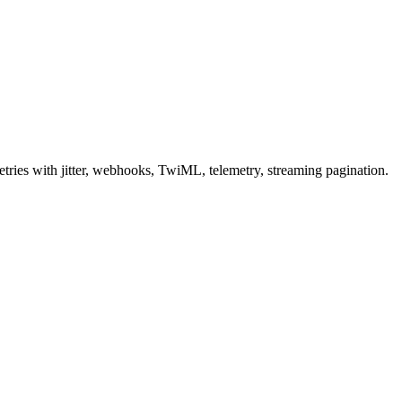
ries with jitter, webhooks, TwiML, telemetry, streaming pagination.