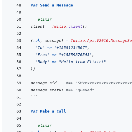
### Send a Message
```
elixir
client
=
Twilio
.
client
(
)
{
:ok
,
message
}
=
Twilio.Api.V2010.MessageSe
"To"
=>
"+15551234567"
,
"From"
=>
"+15559876543"
,
"Body"
=>
"Hello from Elixir!"
}
)
message
.
sid
#=> "SMxxxxxxxxxxxxxxxxxxxxx
message
.
status
#=> "queued"
```
### Make a Call
```
elixir