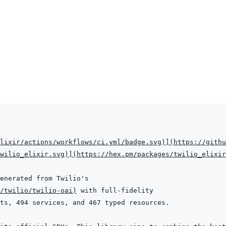
lixir/actions/workflows/ci.yml/badge.svg
)
]
(
https://githu
wilio_elixir.svg
)
]
(
https://hex.pm/packages/twilio_elixir
/twilio/twilio-oai
)