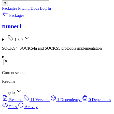
?
Packages
Pricing
Docs
Log In
Packages
tunnerl
1.3.0
SOCKS4, SOCKS4a and SOCKS5 protocols implementation
Current section
Readme
Jump to
Readme
11 Versions
1 Dependency
0 Dependants
Files
Activity