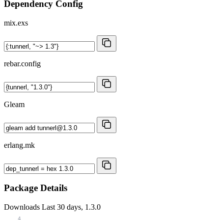
Dependency Config
mix.exs
rebar.config
Gleam
erlang.mk
Package Details
Downloads
Last 30 days, 1.3.0
4