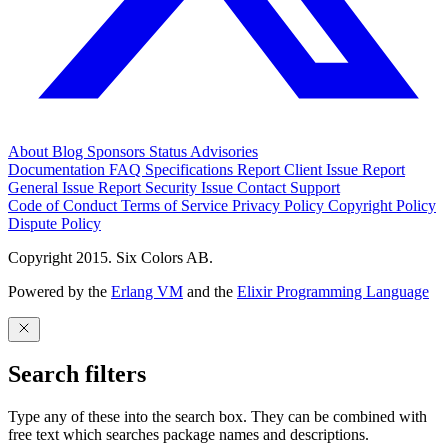
About
Blog
Sponsors
Status
Advisories
Documentation
FAQ
Specifications
Report Client Issue
Report
General Issue
Report Security Issue
Contact Support
Code of Conduct
Terms of Service
Privacy Policy
Copyright Policy
Dispute Policy
Copyright 2015. Six Colors AB.
Powered by the
Erlang VM
and the
Elixir Programming Language
Search filters
Type any of these into the search box. They can be combined with
free text which searches package names and descriptions.