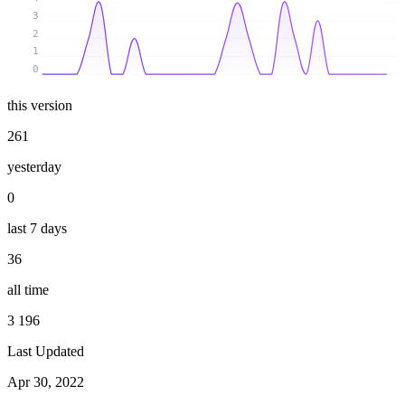
3
2
1
0
this version
261
yesterday
0
last 7 days
36
all time
3 196
Last Updated
Apr 30, 2022