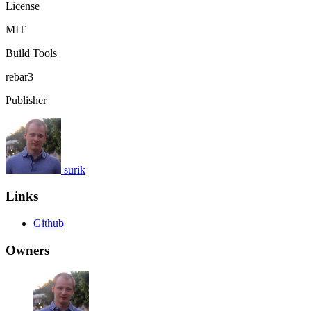
License
MIT
Build Tools
rebar3
Publisher
surik
Links
Github
Owners