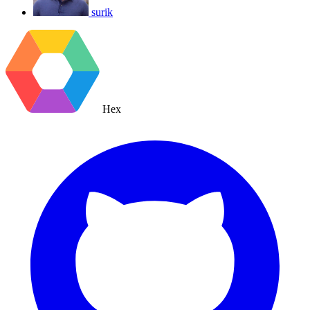
surik
Hex