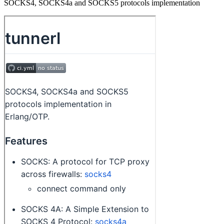
SOCKS4, SOCKS4a and SOCKS5 protocols implementation