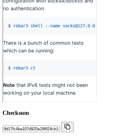
Checksum