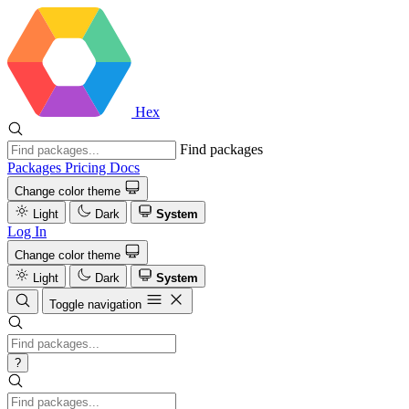
Hex
Find packages
Packages
Pricing
Docs
Change color theme
Light
Dark
System
Log In
Change color theme
Light
Dark
System
Toggle navigation
?