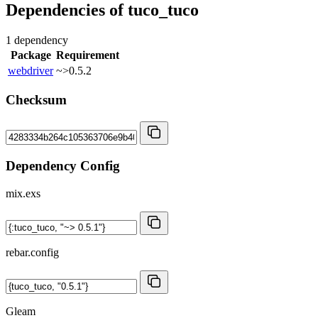
Dependencies of
tuco_tuco
1 dependency
Package
Requirement
webdriver
~>0.5.2
Checksum
Dependency Config
mix.exs
rebar.config
Gleam