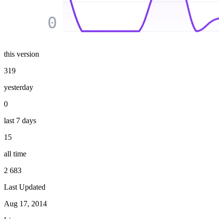
0
this version
319
yesterday
0
last 7 days
15
all time
2 683
Last Updated
Aug 17, 2014