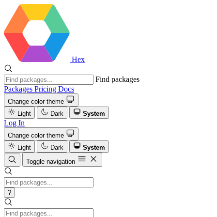
Hex
Find packages
Packages
Pricing
Docs
Change color theme
Light
Dark
System
Log In
Change color theme
Light
Dark
System
Toggle navigation
?