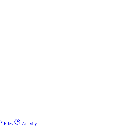
Files
Activity