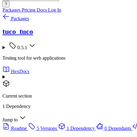
?
Packages
Pricing
Docs
Log In
Packages
tuco_tuco
0.5.1
Testing tool for web applications
HexDocs
Current section
1 Dependency
Jump to
Readme
5 Versions
1 Dependency
0 Dependants