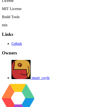
License
MIT License
Build Tools
mix
Links
Github
Owners
stuart_coyle