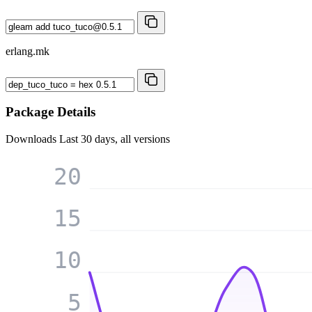
erlang.mk
Package Details
Downloads
Last 30 days, all versions
20
15
10
5