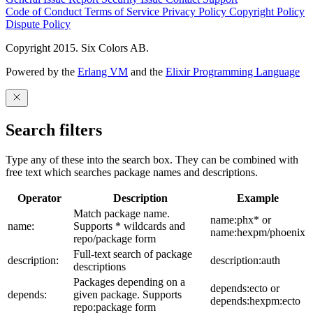
Code of Conduct
Terms of Service
Privacy Policy
Copyright Policy
Dispute Policy
Copyright 2015. Six Colors AB.
Powered by the
Erlang VM
and the
Elixir Programming Language
Search filters
Type any of these into the search box. They can be combined with
free text which searches package names and descriptions.
Operator
Description
Example
Match package name.
name:phx* or
name:
Supports * wildcards and
name:hexpm/phoenix
repo/package form
Full-text search of package
description:
description:auth
descriptions
Packages depending on a
depends:ecto or
depends:
given package. Supports
depends:hexpm:ecto
repo:package form