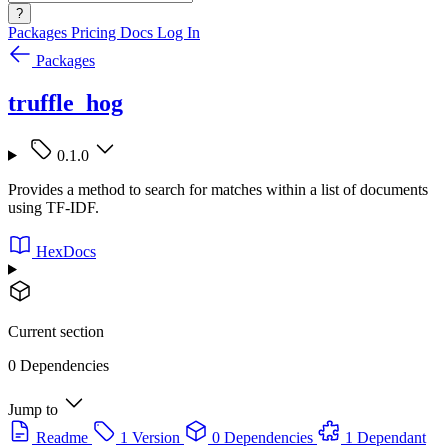
?
Packages
Pricing
Docs
Log In
Packages
truffle_hog
0.1.0
Provides a method to search for matches within a list of documents
using TF-IDF.
HexDocs
Current section
0 Dependencies
Jump to
Readme
1 Version
0 Dependencies
1 Dependant