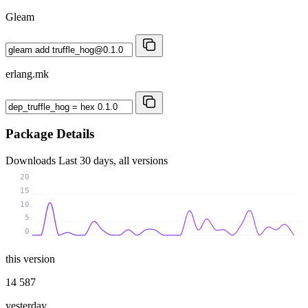
Gleam
erlang.mk
Package Details
Downloads
Last 30 days, all versions
20
15
10
5
0
this version
14 587
yesterday