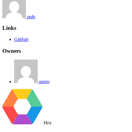
pufe
Links
GitHub
Owners
quero
Hex