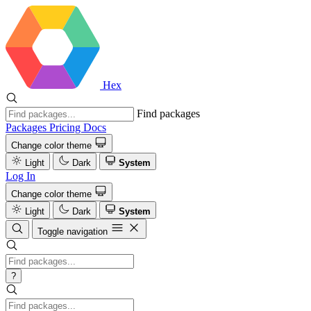
Hex
Find packages
Packages
Pricing
Docs
Change color theme
Light
Dark
System
Log In
Change color theme
Light
Dark
System
Toggle navigation
?