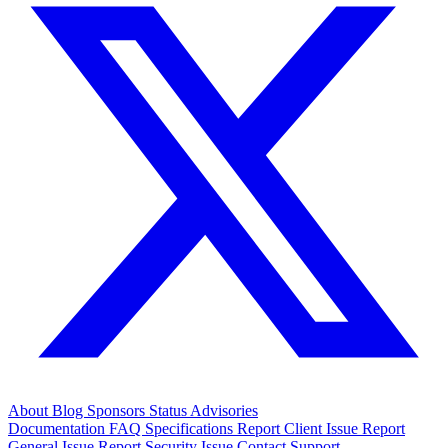
About
Blog
Sponsors
Status
Advisories
Documentation
FAQ
Specifications
Report Client Issue
Report
General Issue
Report Security Issue
Contact Support