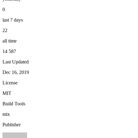
0
last 7 days
22
all time
14 587
Last Updated
Dec 16, 2019
License
MIT
Build Tools
mix
Publisher