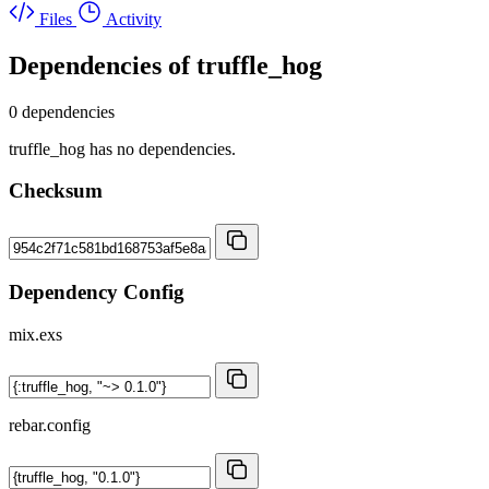
Files
Activity
Dependencies of
truffle_hog
0 dependencies
truffle_hog has no dependencies.
Checksum
Dependency Config
mix.exs
rebar.config