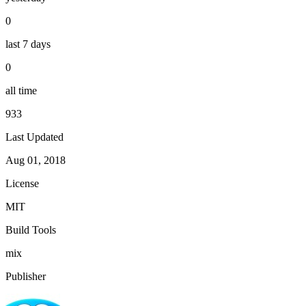
0
last 7 days
0
all time
933
Last Updated
Aug 01, 2018
License
MIT
Build Tools
mix
Publisher