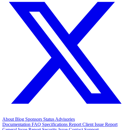
About
Blog
Sponsors
Status
Advisories
Documentation
FAQ
Specifications
Report Client Issue
Report
General Issue
Report Security Issue
Contact Support