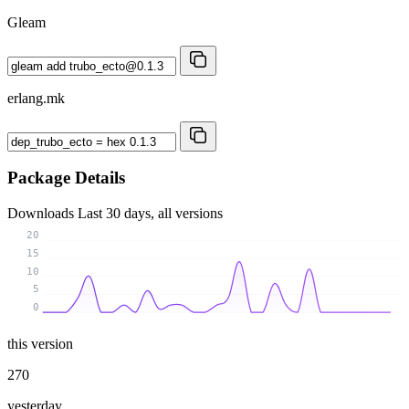
Gleam
erlang.mk
Package Details
Downloads
Last 30 days, all versions
20
15
10
5
0
this version
270
yesterday