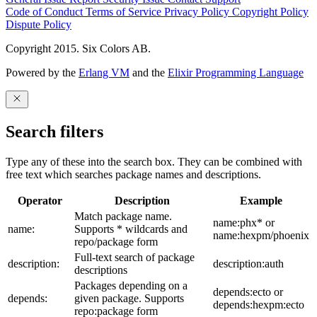
Code of Conduct
Terms of Service
Privacy Policy
Copyright Policy
Dispute Policy
Copyright 2015. Six Colors AB.
Powered by the
Erlang VM
and the
Elixir Programming Language
Search filters
Type any of these into the search box. They can be combined with
free text which searches package names and descriptions.
Operator
Description
Example
Match package name.
name:phx* or
name:
Supports * wildcards and
name:hexpm/phoenix
repo/package form
Full-text search of package
description:
description:auth
descriptions
Packages depending on a
depends:ecto or
depends:
given package. Supports
depends:hexpm:ecto
repo:package form