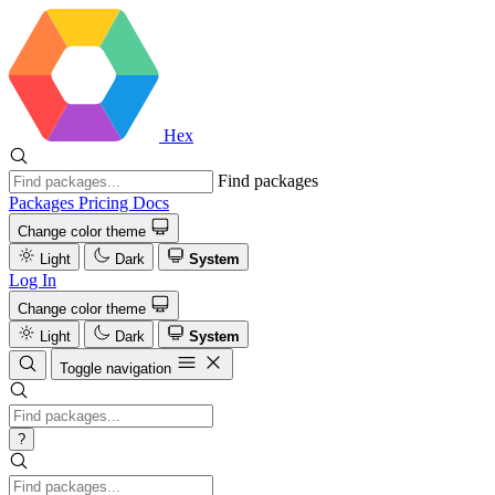
Hex
Find packages
Packages
Pricing
Docs
Change color theme
Light
Dark
System
Log In
Change color theme
Light
Dark
System
Toggle navigation
?