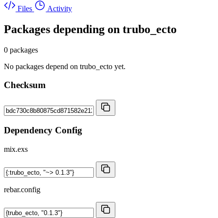
Files
Activity
Packages depending on
trubo_ecto
0 packages
No packages depend on trubo_ecto yet.
Checksum
Dependency Config
mix.exs
rebar.config