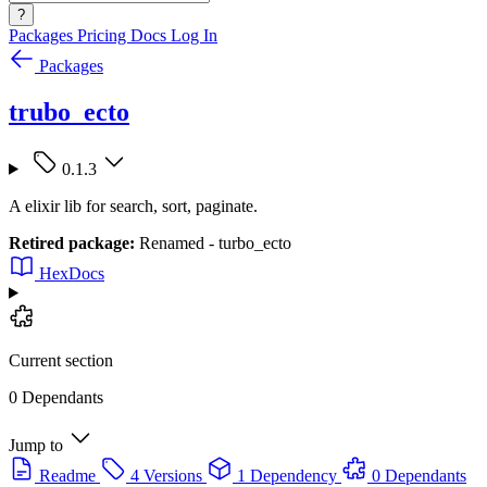
?
Packages
Pricing
Docs
Log In
Packages
trubo_ecto
0.1.3
A elixir lib for search, sort, paginate.
Retired package:
Renamed - turbo_ecto
HexDocs
Current section
0 Dependants
Jump to
Readme
4 Versions
1 Dependency
0 Dependants