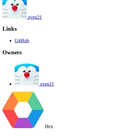
zven21
Links
GitHub
Owners
zven21
Hex