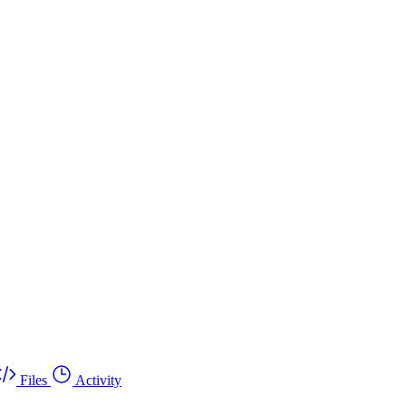
Files
Activity