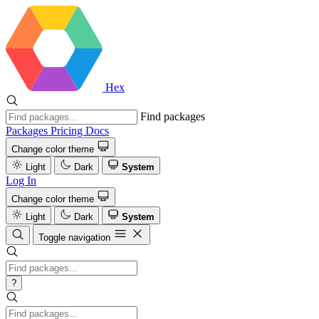
Hex
Find packages
Packages
Pricing
Docs
Change color theme
Light
Dark
System
Log In
Change color theme
Light
Dark
System
Toggle navigation
?