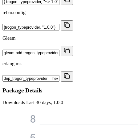
rebar.config
Gleam
erlang.mk
Package Details
Downloads
Last 30 days, 1.0.0
8
6