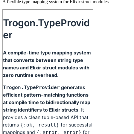
A flexible type mapping system for Elixir struct modules