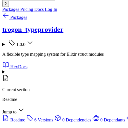
?
Packages
Pricing
Docs
Log In
Packages
trogon_typeprovider
1.0.0
A flexible type mapping system for Elixir struct modules
HexDocs
Current section
Readme
Jump to
Readme
6 Versions
0 Dependencies
0 Dependants