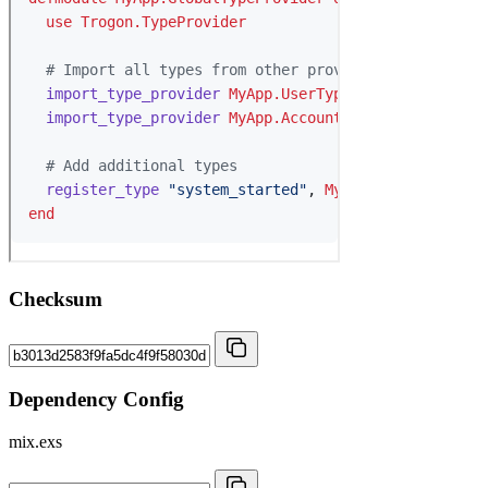
Checksum
Dependency Config
mix.exs