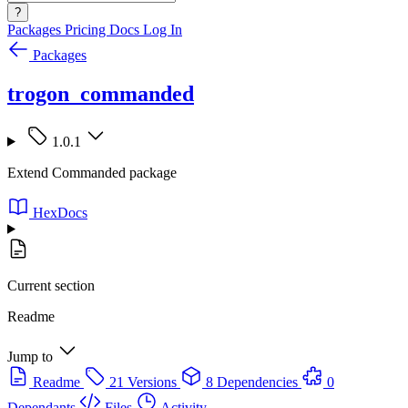
?
Packages
Pricing
Docs
Log In
Packages
trogon_commanded
1.0.1
Extend Commanded package
HexDocs
Current section
Readme
Jump to
Readme
21 Versions
8 Dependencies
0
Dependants
Files
Activity