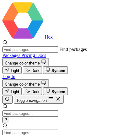
Hex
Find packages
Packages
Pricing
Docs
Change color theme
Light
Dark
System
Log In
Change color theme
Light
Dark
System
Toggle navigation
?