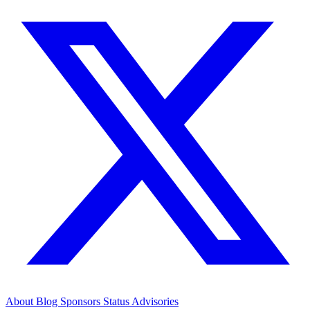
About
Blog
Sponsors
Status
Advisories