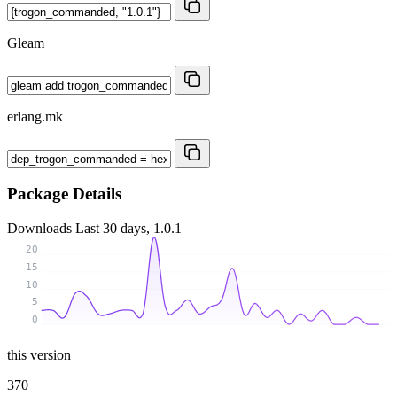
Gleam
erlang.mk
Package Details
Downloads
Last 30 days, 1.0.1
20
15
10
5
0
this version
370