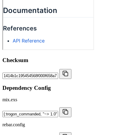
Checksum
Dependency Config
mix.exs
rebar.config