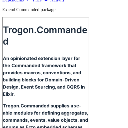
Extend Commanded package