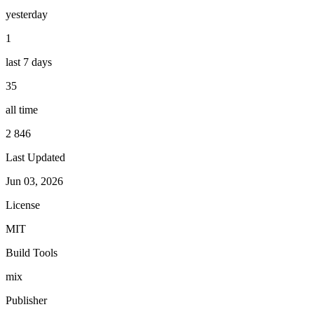
yesterday
1
last 7 days
35
all time
2 846
Last Updated
Jun 03, 2026
License
MIT
Build Tools
mix
Publisher