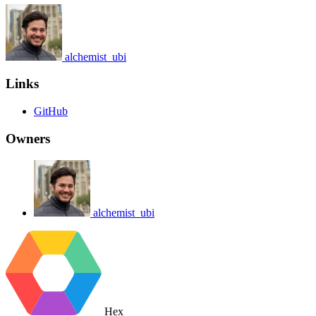
alchemist_ubi
Links
GitHub
Owners
alchemist_ubi
Hex