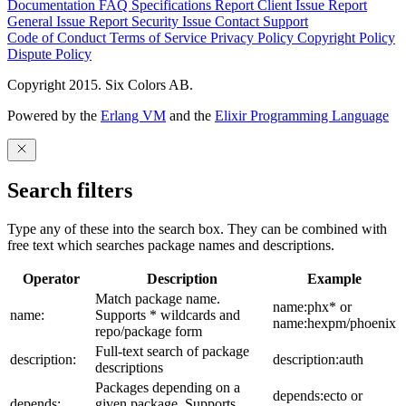
Documentation
FAQ
Specifications
Report Client Issue
Report
General Issue
Report Security Issue
Contact Support
Code of Conduct
Terms of Service
Privacy Policy
Copyright Policy
Dispute Policy
Copyright 2015. Six Colors AB.
Powered by the
Erlang VM
and the
Elixir Programming Language
Search filters
Type any of these into the search box. They can be combined with
free text which searches package names and descriptions.
Operator
Description
Example
Match package name.
name:phx* or
name:
Supports * wildcards and
name:hexpm/phoenix
repo/package form
Full-text search of package
description:
description:auth
descriptions
Packages depending on a
depends:ecto or
depends:
given package. Supports