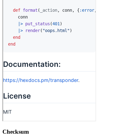
Checksum