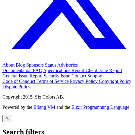
About
Blog
Sponsors
Status
Advisories
Documentation
FAQ
Specifications
Report Client Issue
Report
General Issue
Report Security Issue
Contact Support
Code of Conduct
Terms of Service
Privacy Policy
Copyright Policy
Dispute Policy
Copyright 2015. Six Colors AB.
Powered by the
Erlang VM
and the
Elixir Programming Language
Search filters