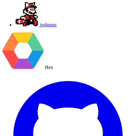
joshnuss
Hex