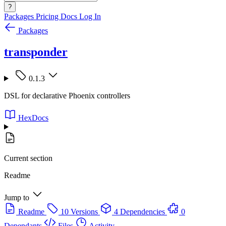
?
Packages
Pricing
Docs
Log In
Packages
transponder
0.1.3
DSL for declarative Phoenix controllers
HexDocs
Current section
Readme
Jump to
Readme
10 Versions
4 Dependencies
0
Dependants
Files
Activity