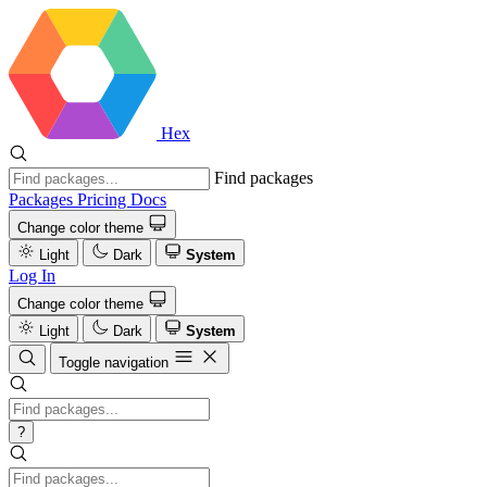
Hex
Find packages
Packages
Pricing
Docs
Change color theme
Light
Dark
System
Log In
Change color theme
Light
Dark
System
Toggle navigation
?