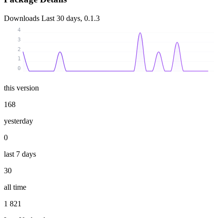
Downloads
Last 30 days, 0.1.3
4
3
2
1
0
this version
168
yesterday
0
last 7 days
30
all time
1 821