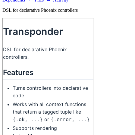
DSL for declarative Phoenix controllers