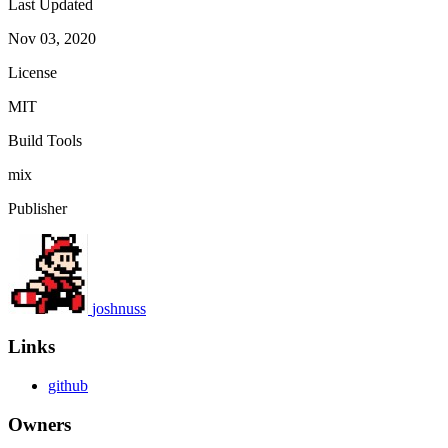
Last Updated
Nov 03, 2020
License
MIT
Build Tools
mix
Publisher
joshnuss
Links
github
Owners