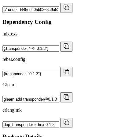
Dependency Config
mix.exs
rebar.config
Gleam
erlang.mk
Package Details