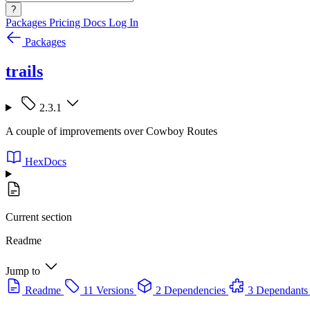
?
Packages
Pricing
Docs
Log In
Packages
trails
2.3.1
A couple of improvements over Cowboy Routes
HexDocs
Current section
Readme
Jump to
Readme
11 Versions
2 Dependencies
3 Dependants