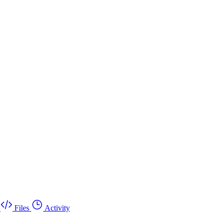
Files
Activity