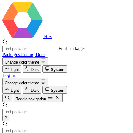
Hex
Find packages
Packages
Pricing
Docs
Change color theme
Light
Dark
System
Log In
Change color theme
Light
Dark
System
Toggle navigation
?