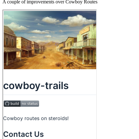
A couple of improvements over Cowboy Routes