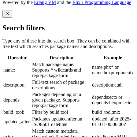
Powered by the
Erlang VM
and the
Elixir Programming Language
Search filters
Type any of these into the search box. They can be combined with
free text which searches package names and descriptions.
Operator
Description
Example
Match package name.
name:phx* or
name:
Supports * wildcards and
name:hexpm/phoenix
repo/package form
Full-text search of package
description:
description:auth
descriptions
Packages depending on a
depends:ecto or
depends:
given package. Supports
depends:hexpm:ecto
repo:package form
build_tool:
Filter by build tool
build_tool:mix
Packages updated after an
updated_after:2025-
updated_after:
ISO8601 datetime
01-01T00:00:00Z
Match custom metadata
extra:
(key,value). Nested keys are
extra:license,MIT