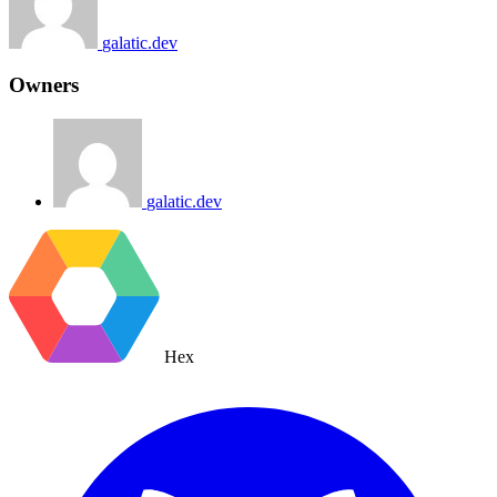
galatic.dev
Owners
galatic.dev
Hex