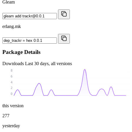
Gleam
erlang.mk
Package Details
Downloads
Last 30 days, all versions
8
6
4
2
0
this version
277
yesterday