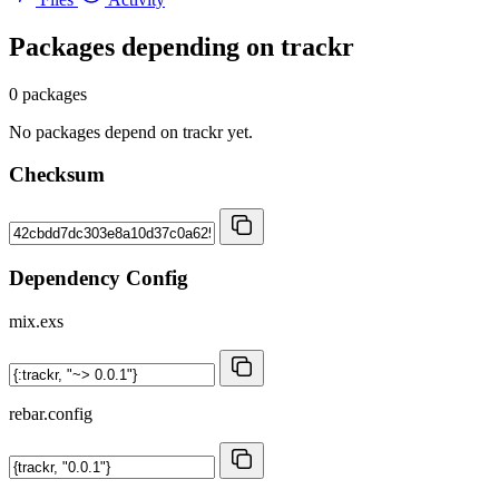
Packages depending on
trackr
0 packages
No packages depend on trackr yet.
Checksum
Dependency Config
mix.exs
rebar.config