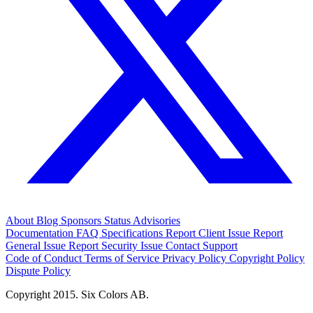
About
Blog
Sponsors
Status
Advisories
Documentation
FAQ
Specifications
Report Client Issue
Report
General Issue
Report Security Issue
Contact Support
Code of Conduct
Terms of Service
Privacy Policy
Copyright Policy
Dispute Policy
Copyright 2015. Six Colors AB.