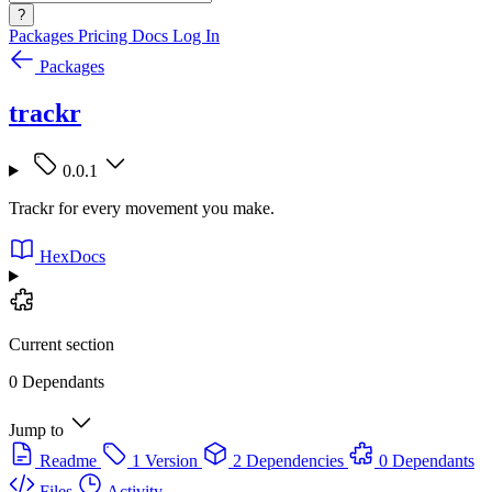
?
Packages
Pricing
Docs
Log In
Packages
trackr
0.0.1
Trackr for every movement you make.
HexDocs
Current section
0 Dependants
Jump to
Readme
1 Version
2 Dependencies
0 Dependants
Files
Activity