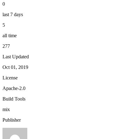
0
last 7 days
5
all time
277
Last Updated
Oct 01, 2019
License
Apache-2.0
Build Tools
mix
Publisher