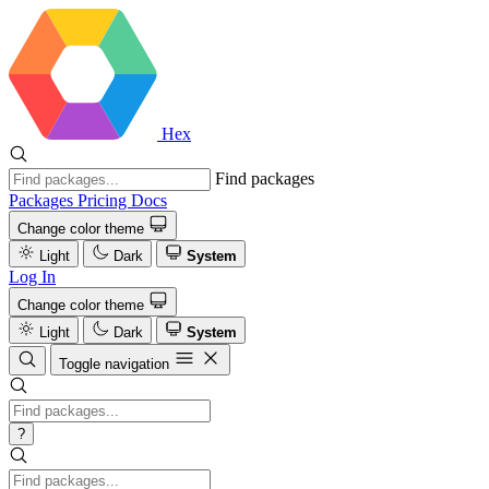
Hex
Find packages
Packages
Pricing
Docs
Change color theme
Light
Dark
System
Log In
Change color theme
Light
Dark
System
Toggle navigation
?