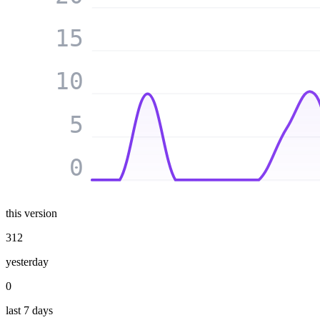
15
10
5
0
this version
312
yesterday
0
last 7 days