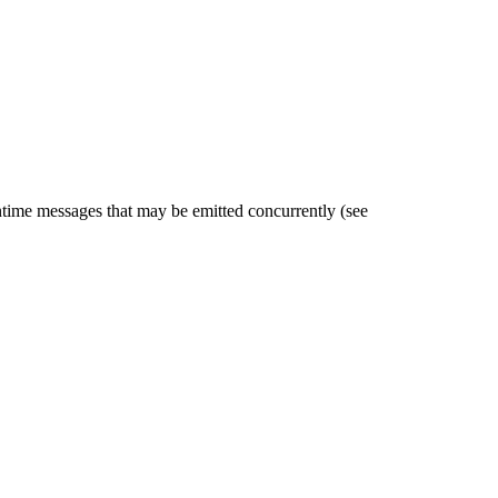
untime messages that may be emitted concurrently (see