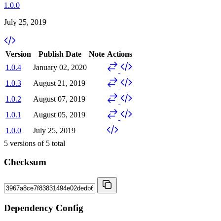
1.0.0
July 25, 2019
Version
Publish Date
Note
Actions
1.0.4
January 02, 2020
1.0.3
August 21, 2019
1.0.2
August 07, 2019
1.0.1
August 05, 2019
1.0.0
July 25, 2019
5
versions of
5
total
Checksum
Dependency Config