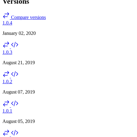
Versions
Compare versions
1.0.4
January 02, 2020
1.0.3
August 21, 2019
1.0.2
August 07, 2019
1.0.1
August 05, 2019