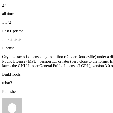
27
all time
1 172
Last Updated
Jan 02, 2020
License
Ceylan-Traces is licensed by its author (Olivier Boudeville) under a di
Public License (MPL), version 1.1 or later (very close to the former
later - the GNU Lesser General Public License (LGPL), version 3.0 or
Build Tools
rebar3
Publisher