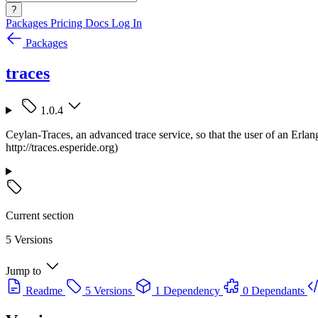
?
Packages
Pricing
Docs
Log In
Packages
traces
1.0.4
Ceylan-Traces, an advanced trace service, so that the user of an Erlan
http://traces.esperide.org)
Current section
5 Versions
Jump to
Readme
5 Versions
1 Dependency
0 Dependants