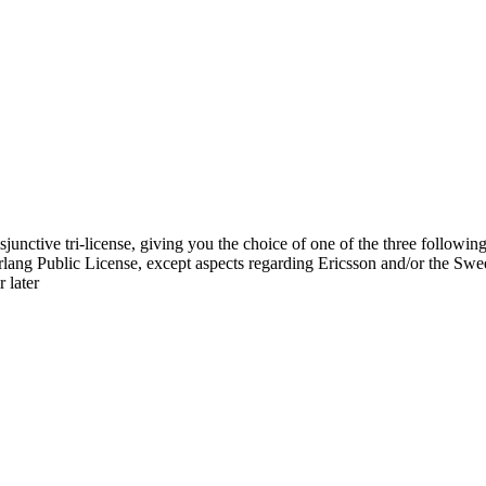
sjunctive tri-license, giving you the choice of one of the three following
 Erlang Public License, except aspects regarding Ericsson and/or the S
 later