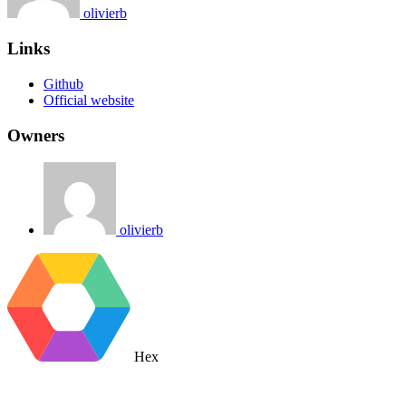
olivierb
Links
Github
Official website
Owners
olivierb
Hex