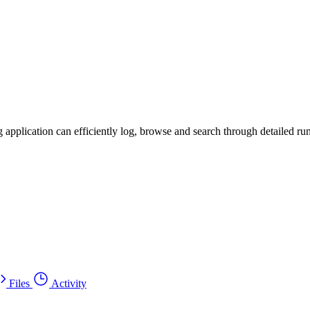
g application can efficiently log, browse and search through detailed r
Files
Activity