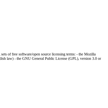
 sets of free software/open source licensing terms: - the Mozilla
wedish law) - the GNU General Public License (GPL), version 3.0 or