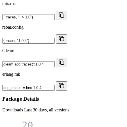
mix.exs
rebar.config
Gleam
erlang.mk
Package Details
Downloads
Last 30 days, all versions
20