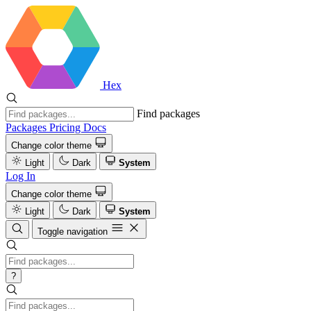
Hex
Find packages
Packages
Pricing
Docs
Change color theme
Light
Dark
System
Log In
Change color theme
Light
Dark
System
Toggle navigation
?