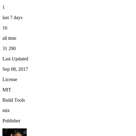
1
last 7 days
16
all time
31 290
Last Updated
Sep 08, 2017
License
MIT
Build Tools
mix
Publisher