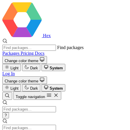
Hex
Find packages
Packages
Pricing
Docs
Change color theme
Light
Dark
System
Log In
Change color theme
Light
Dark
System
Toggle navigation
?