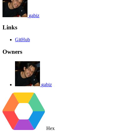
gabiz
Links
GitHub
Owners
gabiz
Hex