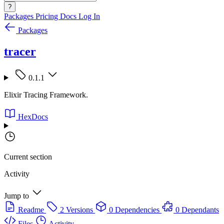
?
Packages
Pricing
Docs
Log In
Packages
tracer
0.1.1
Elixir Tracing Framework.
HexDocs
Current section
Activity
Jump to
Readme
2 Versions
0 Dependencies
0 Dependants
Files
Activity