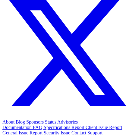
About
Blog
Sponsors
Status
Advisories
Documentation
FAQ
Specifications
Report Client Issue
Report
General Issue
Report Security Issue
Contact Support