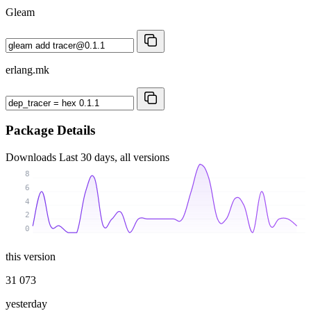
Gleam
erlang.mk
Package Details
Downloads
Last 30 days, all versions
8
6
4
2
0
this version
31 073
yesterday