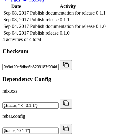
Date
Activity
Sep 08, 2017
Publish documentation for release 0.1.1
Sep 08, 2017
Publish release 0.1.1
Sep 04, 2017
Publish documentation for release 0.1.0
Sep 04, 2017
Publish release 0.1.0
4
activities of
4
total
Checksum
Dependency Config
mix.exs
rebar.config