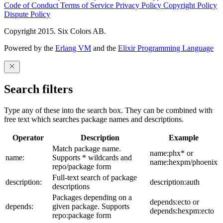
Code of Conduct
Terms of Service
Privacy Policy
Copyright Policy
Dispute Policy
Copyright 2015. Six Colors AB.
Powered by the
Erlang VM
and the
Elixir Programming Language
Search filters
Type any of these into the search box. They can be combined with
free text which searches package names and descriptions.
Operator
Description
Example
Match package name.
name:phx* or
name:
Supports * wildcards and
name:hexpm/phoenix
repo/package form
Full-text search of package
description:
description:auth
descriptions
Packages depending on a
depends:ecto or
depends:
given package. Supports
depends:hexpm:ecto
repo:package form