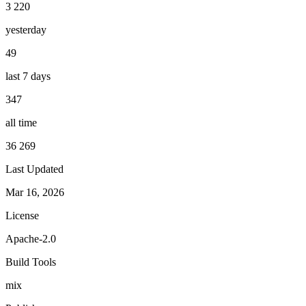
3 220
yesterday
49
last 7 days
347
all time
36 269
Last Updated
Mar 16, 2026
License
Apache-2.0
Build Tools
mix