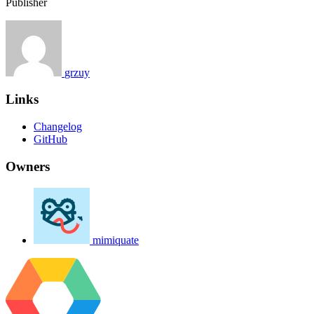
Publisher
grzuy
Links
Changelog
GitHub
Owners
mimiquate