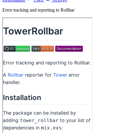
Error tracking and reporting to Rollbar