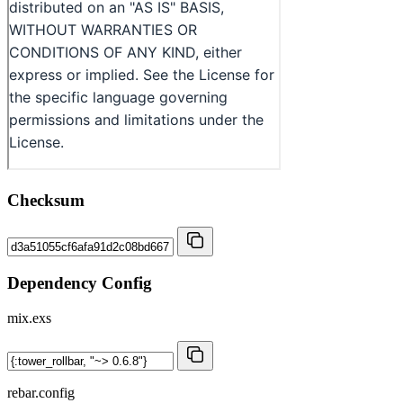
Checksum
Dependency Config
mix.exs
rebar.config