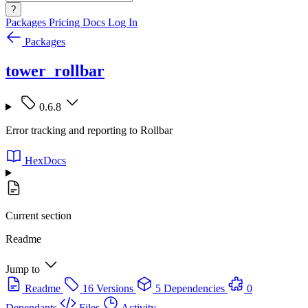
?
Packages
Pricing
Docs
Log In
Packages
tower_rollbar
0.6.8
Error tracking and reporting to Rollbar
HexDocs
Current section
Readme
Jump to
Readme
16 Versions
5 Dependencies
0
Dependants
Files
Activity