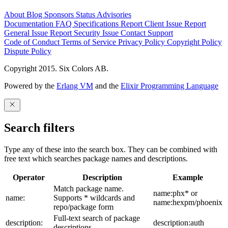
About
Blog
Sponsors
Status
Advisories
Documentation
FAQ
Specifications
Report Client Issue
Report
General Issue
Report Security Issue
Contact Support
Code of Conduct
Terms of Service
Privacy Policy
Copyright Policy
Dispute Policy
Copyright 2015. Six Colors AB.
Powered by the
Erlang VM
and the
Elixir Programming Language
Search filters
Type any of these into the search box. They can be combined with
free text which searches package names and descriptions.
Operator
Description
Example
Match package name.
name:phx* or
name:
Supports * wildcards and
name:hexpm/phoenix
repo/package form
Full-text search of package
description:
description:auth
descriptions