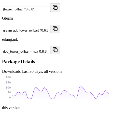
Gleam
erlang.mk
Package Details
Downloads
Last 30 days, all versions
200
150
100
50
0
this version