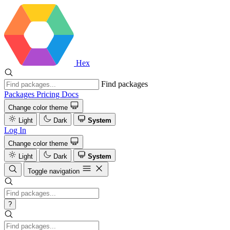
Hex
Find packages
Packages
Pricing
Docs
Change color theme
Light
Dark
System
Log In
Change color theme
Light
Dark
System
Toggle navigation
?