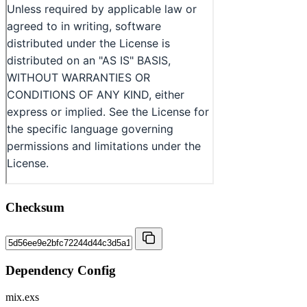
Checksum
Dependency Config
mix.exs