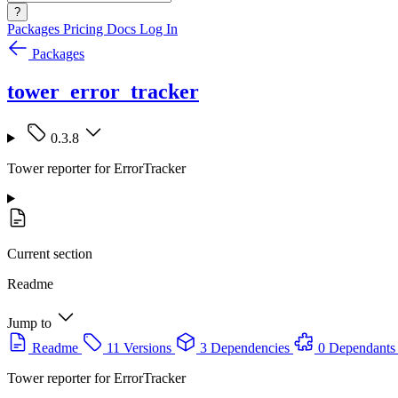
?
Packages
Pricing
Docs
Log In
Packages
tower_error_tracker
0.3.8
Tower reporter for ErrorTracker
Current section
Readme
Jump to
Readme
11 Versions
3 Dependencies
0 Dependants
Tower reporter for ErrorTracker