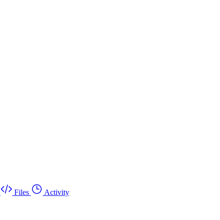
Files
Activity