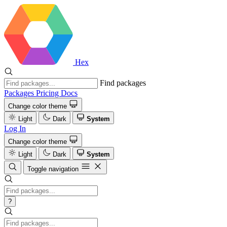
Hex
Find packages
Packages
Pricing
Docs
Change color theme
Light
Dark
System
Log In
Change color theme
Light
Dark
System
Toggle navigation
?