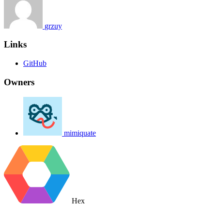
grzuy
Links
GitHub
Owners
mimiquate
Hex