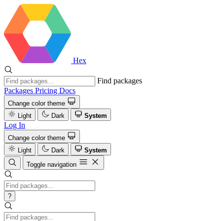
Hex
Find packages
Packages
Pricing
Docs
Change color theme
Light
Dark
System
Log In
Change color theme
Light
Dark
System
Toggle navigation
?