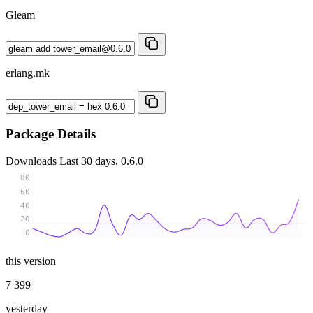
Gleam
erlang.mk
Package Details
Downloads
Last 30 days, 0.6.0
80
60
40
20
0
this version
7 399
yesterday