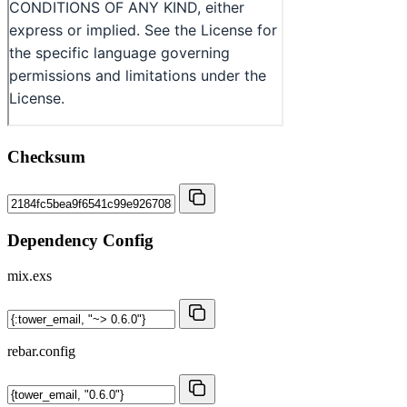
Checksum
Dependency Config
mix.exs
rebar.config