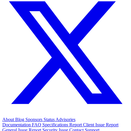
About
Blog
Sponsors
Status
Advisories
Documentation
FAQ
Specifications
Report Client Issue
Report
General Issue
Report Security Issue
Contact Support