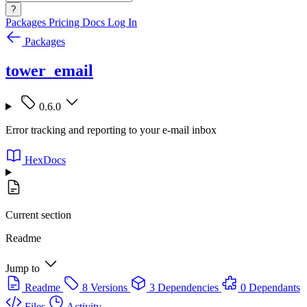
?
Packages
Pricing
Docs
Log In
Packages
tower_email
0.6.0
Error tracking and reporting to your e-mail inbox
HexDocs
Current section
Readme
Jump to
Readme
8 Versions
3 Dependencies
0 Dependants
Files
Activity