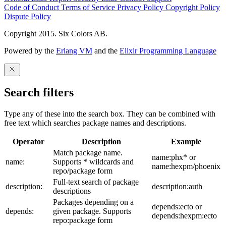
Code of Conduct
Terms of Service
Privacy Policy
Copyright Policy
Dispute Policy
Copyright 2015. Six Colors AB.
Powered by the
Erlang VM
and the
Elixir Programming Language
Search filters
Type any of these into the search box. They can be combined with
free text which searches package names and descriptions.
Operator
Description
Example
Match package name.
name:phx* or
name:
Supports * wildcards and
name:hexpm/phoenix
repo/package form
Full-text search of package
description:
description:auth
descriptions
Packages depending on a
depends:ecto or
depends:
given package. Supports
depends:hexpm:ecto
repo:package form