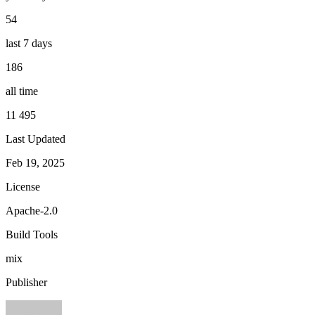
54
last 7 days
186
all time
11 495
Last Updated
Feb 19, 2025
License
Apache-2.0
Build Tools
mix
Publisher