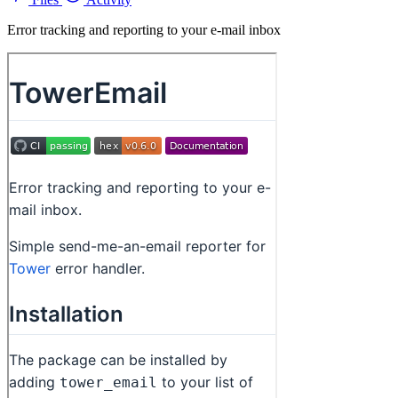
Error tracking and reporting to your e-mail inbox