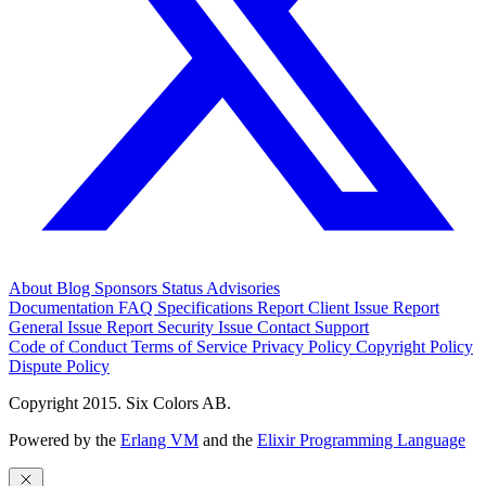
About
Blog
Sponsors
Status
Advisories
Documentation
FAQ
Specifications
Report Client Issue
Report
General Issue
Report Security Issue
Contact Support
Code of Conduct
Terms of Service
Privacy Policy
Copyright Policy
Dispute Policy
Copyright 2015. Six Colors AB.
Powered by the
Erlang VM
and the
Elixir Programming Language