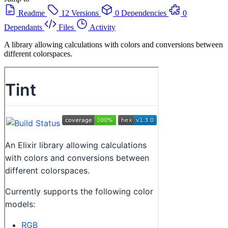
Readme
12 Versions
0 Dependencies
0
Dependants
Files
Activity
A library allowing calculations with colors and conversions between
different colorspaces.