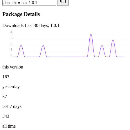
Package Details
Downloads
Last 30 days, 1.0.1
4
3
2
1
0
this version
163
yesterday
37
last 7 days
343
all time