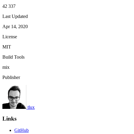
42 337
Last Updated
Apr 14, 2020
License
MIT
Build Tools
mix
Publisher
tlux
Links
GitHub