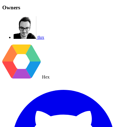
Owners
tlux
Hex