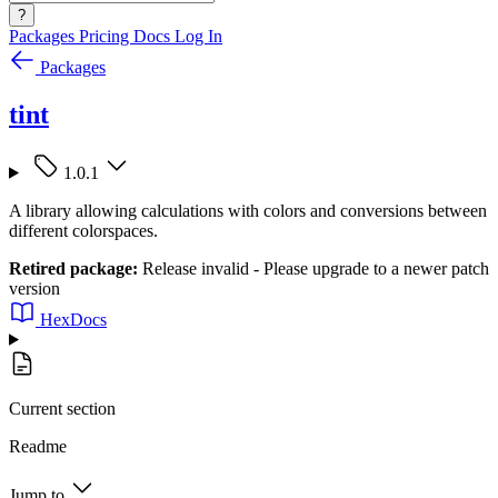
?
Packages
Pricing
Docs
Log In
Packages
tint
1.0.1
A library allowing calculations with colors and conversions between
different colorspaces.
Retired package:
Release invalid - Please upgrade to a newer patch
version
HexDocs
Current section
Readme
Jump to