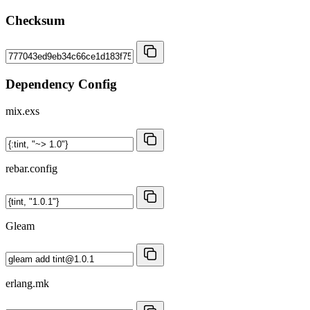
Checksum
Dependency Config
mix.exs
rebar.config
Gleam
erlang.mk