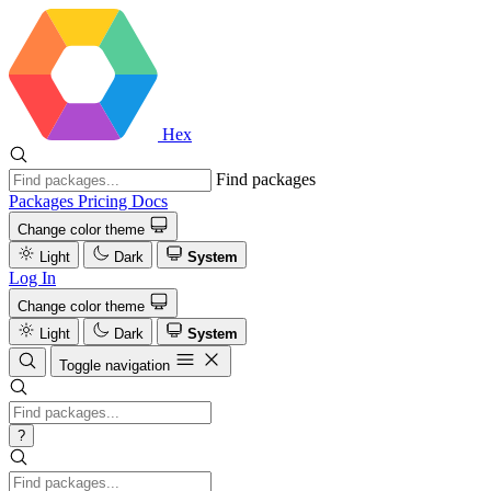
Hex
Find packages
Packages
Pricing
Docs
Change color theme
Light
Dark
System
Log In
Change color theme
Light
Dark
System
Toggle navigation
?