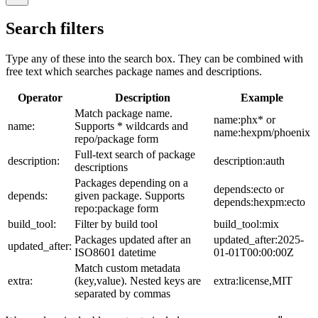
Search filters
Type any of these into the search box. They can be combined with
free text which searches package names and descriptions.
Operator
Description
Example
Match package name.
name:phx* or
name:
Supports * wildcards and
name:hexpm/phoenix
repo/package form
Full-text search of package
description:
description:auth
descriptions
Packages depending on a
depends:ecto or
depends:
given package. Supports
depends:hexpm:ecto
repo:package form
build_tool:
Filter by build tool
build_tool:mix
Packages updated after an
updated_after:2025-
updated_after:
ISO8601 datetime
01-01T00:00:00Z
Match custom metadata
extra:
(key,value). Nested keys are
extra:license,MIT
separated by commas