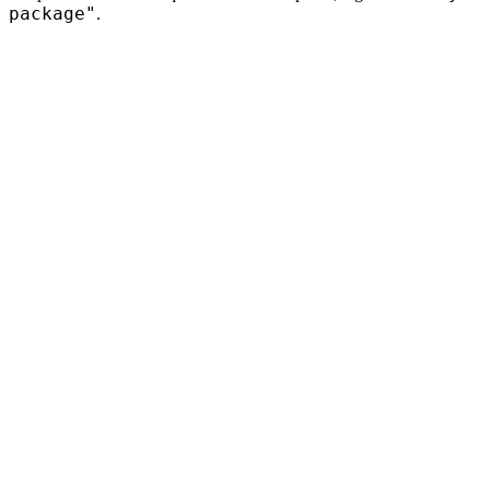
package"
.