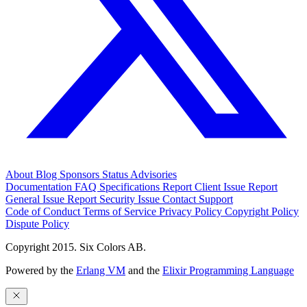
About
Blog
Sponsors
Status
Advisories
Documentation
FAQ
Specifications
Report Client Issue
Report
General Issue
Report Security Issue
Contact Support
Code of Conduct
Terms of Service
Privacy Policy
Copyright Policy
Dispute Policy
Copyright 2015. Six Colors AB.
Powered by the
Erlang VM
and the
Elixir Programming Language