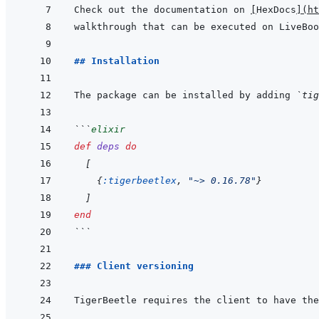
Check out the documentation on 
[
HexDocs
]
(
ht
## Installation
The package can be installed by adding 
`tig
```
elixir
def
deps
do
[
{
:tigerbeetlex
,
"~> 0.16.78"
}
]
end
```
### Client versioning