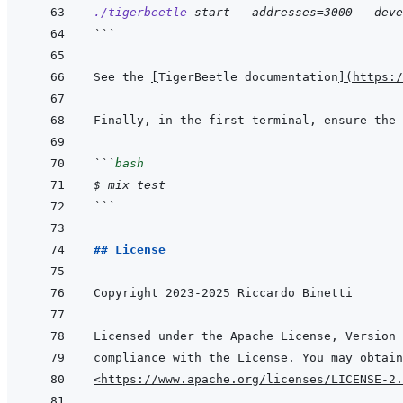
./tigerbeetle
start
--addresses=3000
--deve
```
See the 
[
TigerBeetle documentation
]
(
https:/
```
bash
$
mix
test
```
## License
<https://www.apache.org/licenses/LICENSE-2.