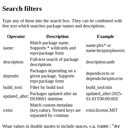
Search filters
Type any of these into the search box. They can be combined with
free text which searches package names and descriptions.
Operator
Description
Example
Match package name.
name:phx* or
name:
Supports * wildcards and
name:hexpm/phoenix
repo/package form
Full-text search of package
description:
description:auth
descriptions
Packages depending on a
depends:ecto or
depends:
given package. Supports
depends:hexpm:ecto
repo:package form
build_tool:
Filter by build tool
build_tool:mix
Packages updated after an
updated_after:2025-
updated_after:
ISO8601 datetime
01-01T00:00:00Z
Match custom metadata
extra:
(key,value). Nested keys are
extra:license,MIT
separated by commas
name:"my
Wrap values in double quotes to include spaces, e.g.