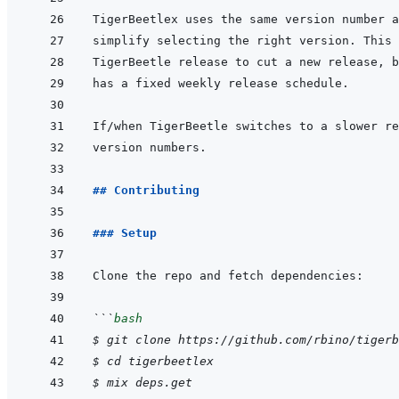
## Contributing
### Setup
```
bash
$
git
clone
https://github.com/rbino/tigerb
$
cd
tigerbeetlex
$
mix
deps.get