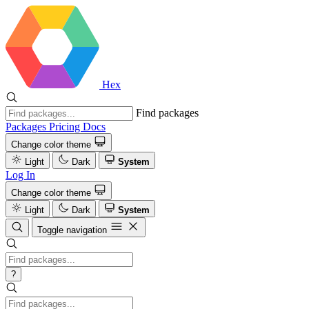
Hex
Find packages
Packages
Pricing
Docs
Change color theme
Light
Dark
System
Log In
Change color theme
Light
Dark
System
Toggle navigation
?