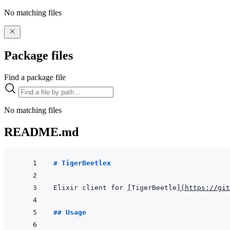
No matching files
Package files
Find a package file
No matching files
README.md
# TigerBeetlex
Elixir client for 
[
TigerBeetle
]
(
https://git
## Usage