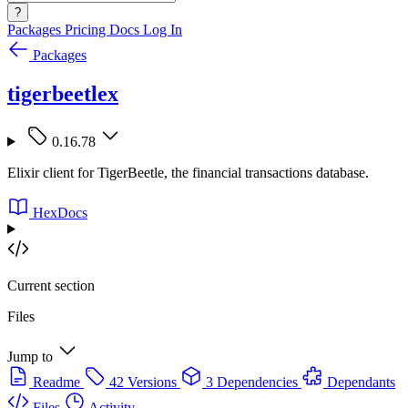
?
Packages
Pricing
Docs
Log In
Packages
tigerbeetlex
0.16.78
Elixir client for TigerBeetle, the financial transactions database.
HexDocs
Current section
Files
Jump to
Readme
42 Versions
3 Dependencies
Dependants
Files
Activity