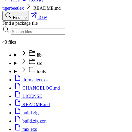
tigerbeetlex
README.md
Raw
Find file
Find a package file
43 files
lib
src
tools
.formatter.exs
CHANGELOG.md
LICENSE
README.md
build.zig
build.zig.zon
mix.exs