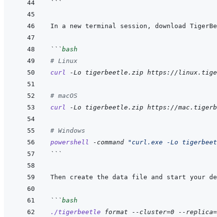
```
```
bash
# Linux
curl
-Lo
tigerbeetle.zip
https://linux.tige
# macOS
curl
-Lo
tigerbeetle.zip
https://mac.tigerb
# Windows
powershell
-command
"curl.exe -Lo tigerbeet
```
```
bash
./tigerbeetle
format
--cluster=0
--replica=